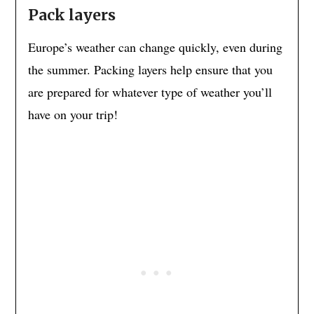
Pack layers
Europe’s weather can change quickly, even during
the summer. Packing layers help ensure that you
are prepared for whatever type of weather you’ll
have on your trip!