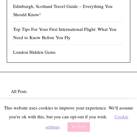
Edinburgh, Scotland Travel Guide – Everything You
Should Know!
Top Tips For Your First International Flight: What You
Need to Know Before You Fly
London Hidden Gems
All Posts
About
This website uses cookies to improve your experience. We'll assume
you're ok with this, but you can opt-out if you wish.
Cookie
Contact
settings
ACCEPT
Privacy Policy