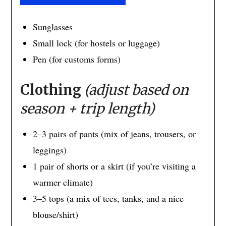
Sunglasses
Small lock (for hostels or luggage)
Pen (for customs forms)
Clothing
(adjust based on
season + trip length)
2–3 pairs of pants (mix of jeans, trousers, or
leggings)
1 pair of shorts or a skirt (if you’re visiting a
warmer climate)
3–5 tops (a mix of tees, tanks, and a nice
blouse/shirt)