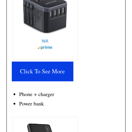
N/A
Click To See More
Phone + charger
Power bank