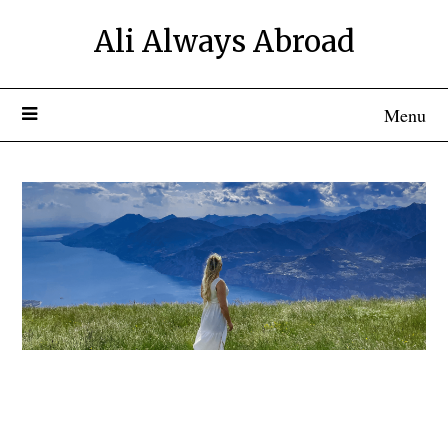
Ali Always Abroad
Menu