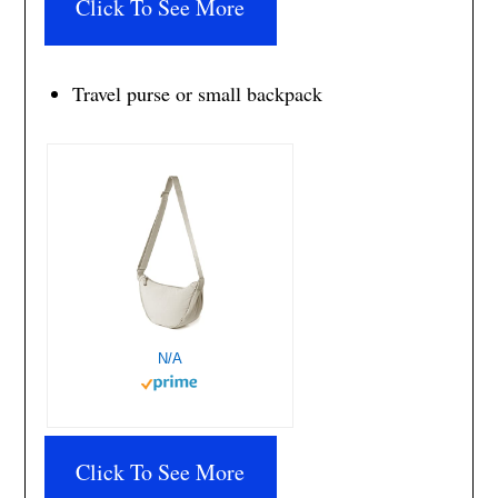
Click To See More
Travel purse or small backpack
N/A
Click To See More