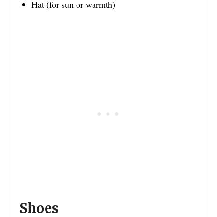
Hat (for sun or warmth)
Shoes