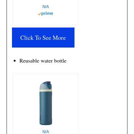
N/A
Click To See More
Reusable water bottle
N/A