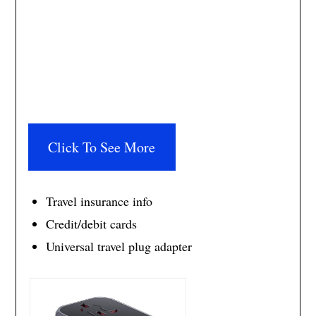
Click To See More
Travel insurance info
Credit/debit cards
Universal travel plug adapter