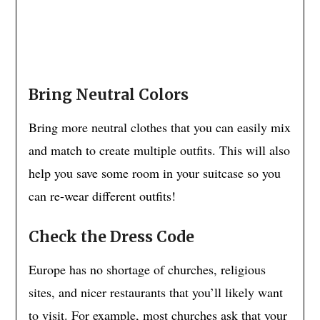
Bring Neutral Colors
Bring more neutral clothes that you can easily mix
and match to create multiple outfits. This will also
help you save some room in your suitcase so you
can re-wear different outfits!
Check the Dress Code
Europe has no shortage of churches, religious
sites, and nicer restaurants that you’ll likely want
to visit. For example, most churches ask that your