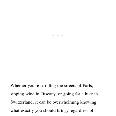
Whether you’re strolling the streets of Paris,
sipping wine in Tuscany, or going for a hike in
Switzerland, it can be overwhelming knowing
what exactly you should bring, regardless of