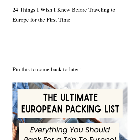
24 Things I Wish I Knew Before Traveling to
Europe for the First Time
Pin this to come back to later!