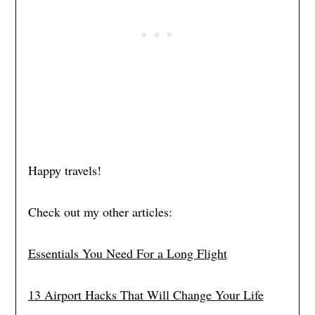
Happy travels!
Check out my other articles:
Essentials You Need For a Long Flight
13 Airport Hacks That Will Change Your Life