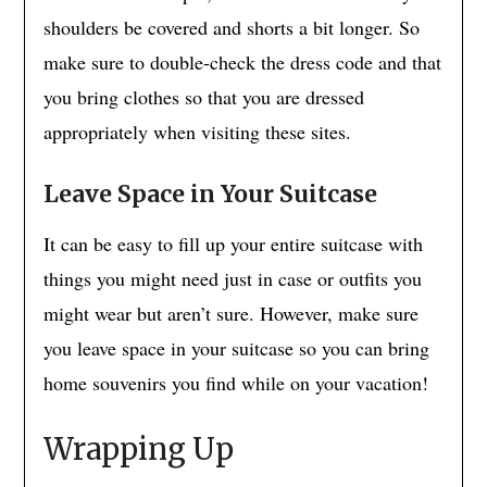
shoulders be covered and shorts a bit longer. So
make sure to double-check the dress code and that
you bring clothes so that you are dressed
appropriately when visiting these sites.
Leave Space
in Your Suitcase
It can be easy to fill up your entire suitcase with
things you might need just in case or outfits you
might wear but aren’t sure. However, make sure
you leave space in your suitcase so you can bring
home souvenirs you find while on your vacation!
Wrapping Up