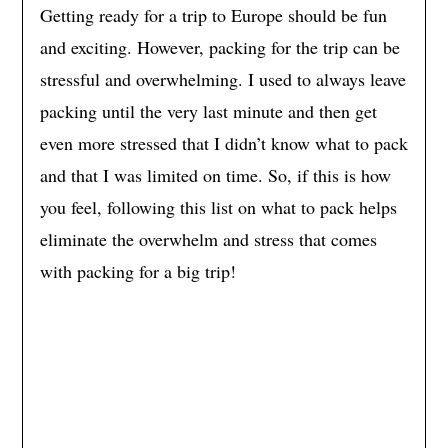
Getting ready for a trip to Europe should be fun
and exciting. However, packing for the trip can be
stressful and overwhelming. I used to always leave
packing until the very last minute and then get
even more stressed that I didn’t know what to pack
and that I was limited on time. So, if this is how
you feel, following this list on what to pack helps
eliminate the overwhelm and stress that comes
with packing for a big trip!