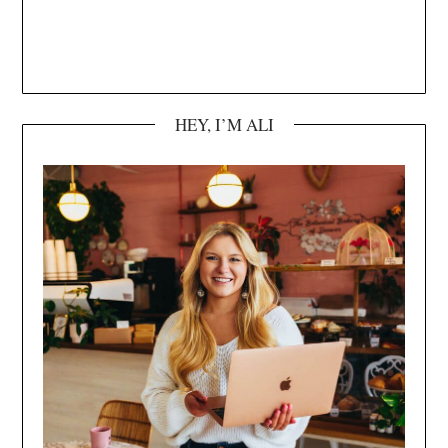
HEY, I’M ALI