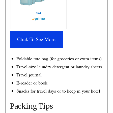
N/A
Click To See More
Foldable tote bag (for groceries or extra items)
Travel-size laundry detergent or laundry sheets
Travel journal
E-reader or book
Snacks for travel days or to keep in your hotel
Packing Tips