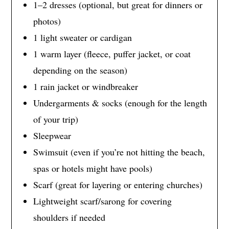
1–2 dresses (optional, but great for dinners or
photos)
1 light sweater or cardigan
1 warm layer (fleece, puffer jacket, or coat
depending on the season)
1 rain jacket or windbreaker
Undergarments & socks (enough for the length
of your trip)
Sleepwear
Swimsuit (even if you’re not hitting the beach,
spas or hotels might have pools)
Scarf (great for layering or entering churches)
Lightweight scarf/sarong for covering
shoulders if needed