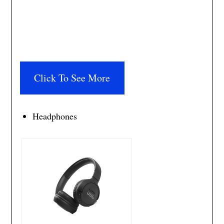
Click To See More
Headphones