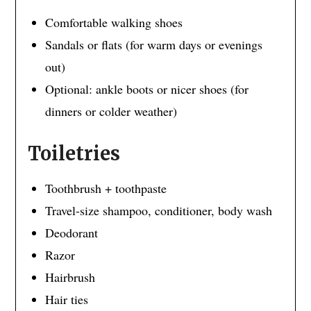
Comfortable walking shoes
Sandals or flats (for warm days or evenings
out)
Optional: ankle boots or nicer shoes (for
dinners or colder weather)
Toiletries
Toothbrush + toothpaste
Travel-size shampoo, conditioner, body wash
Deodorant
Razor
Hairbrush
Hair ties