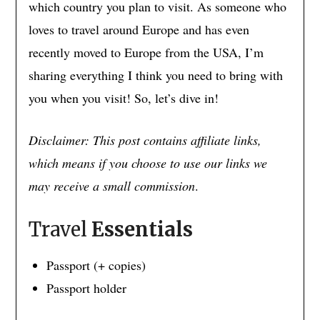
which country you plan to visit. As someone who
loves to travel around Europe and has even
recently moved to Europe from the USA, I’m
sharing everything I think you need to bring with
you when you visit! So, let’s dive in!
Disclaimer: This post contains affiliate links,
which means if you choose to use our links we
may receive a small commission
.
Travel
Essentials
Passport (+ copies)
Passport holder