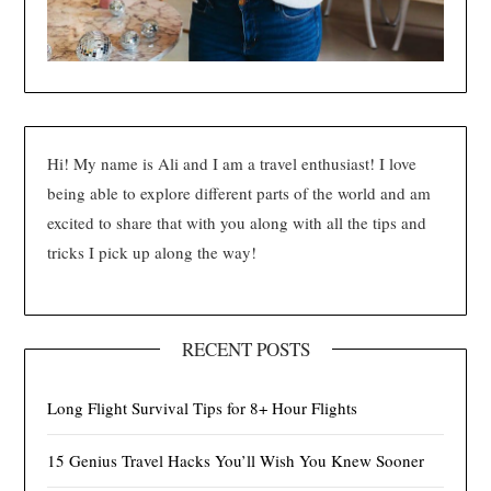
Hi! My name is Ali and I am a travel enthusiast! I love
being able to explore different parts of the world and am
excited to share that with you along with all the tips and
tricks I pick up along the way!
RECENT POSTS
Long Flight Survival Tips for 8+ Hour Flights
15 Genius Travel Hacks You’ll Wish You Knew Sooner