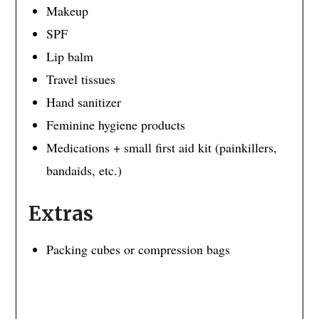
Makeup
SPF
Lip balm
Travel tissues
Hand sanitizer
Feminine hygiene products
Medications + small first aid kit (painkillers,
bandaids, etc.)
Extras
Packing cubes or compression bags