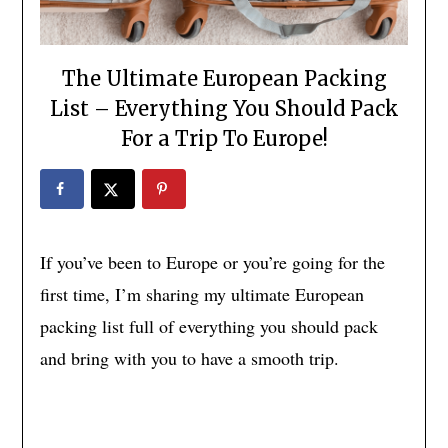
The Ultimate European Packing
List – Everything You Should Pack
For a Trip To Europe!
If you’ve been to Europe or you’re going for the
first time, I’m sharing my ultimate European
packing list full of everything you should pack
and bring with you to have a smooth trip.