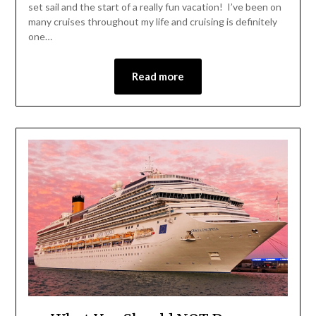
set sail and the start of a really fun vacation! I’ve been on
many cruises throughout my life and cruising is definitely
one…
Read more