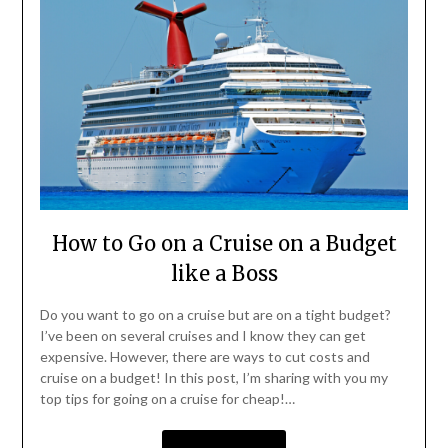
How to Go on a Cruise on a Budget
like a Boss
Do you want to go on a cruise but are on a tight budget?
I’ve been on several cruises and I know they can get
expensive. However, there are ways to cut costs and
cruise on a budget! In this post, I’m sharing with you my
top tips for going on a cruise for cheap!…