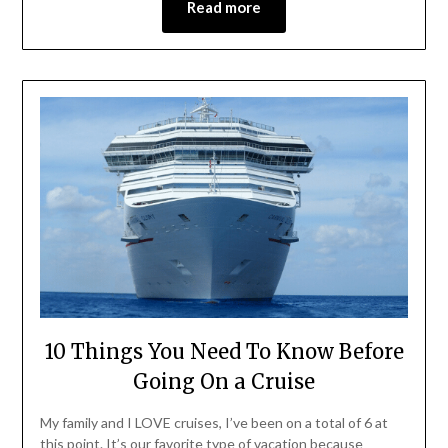
Read more
10 Things You Need To Know Before
Going On a Cruise
My family and I LOVE cruises, I’ve been on a total of 6 at
this point. It’s our favorite type of vacation because