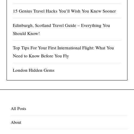
15 Genius Travel Hacks You’ll Wish You Knew Sooner
Edinburgh, Scotland Travel Guide – Everything You
Should Know!
Top Tips For Your First International Flight: What You
Need to Know Before You Fly
London Hidden Gems
All Posts
About