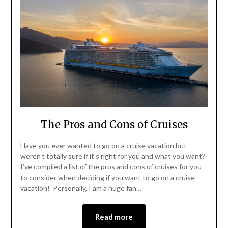
The Pros and Cons of Cruises
Have you ever wanted to go on a cruise vacation but
weren’t totally sure if it’s right for you and what you want?
I’ve compiled a list of the pros and cons of cruises for you
to consider when deciding if you want to go on a cruise
vacation! Personally, I am a huge fan…
Read more