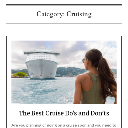
Category:
Cruising
The Best Cruise Do’s and Don’ts
Are you planning or going on a cruise soon and you need to