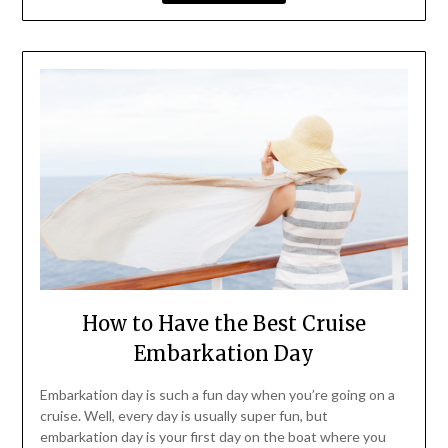
How to Have the Best Cruise
Embarkation Day
Embarkation day is such a fun day when you’re going on a
cruise. Well, every day is usually super fun, but
embarkation day is your first day on the boat where you