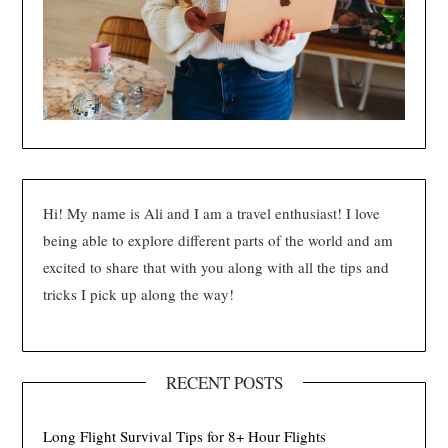
Hi! My name is Ali and I am a travel enthusiast! I love
being able to explore different parts of the world and am
excited to share that with you along with all the tips and
tricks I pick up along the way!
RECENT POSTS
Long Flight Survival Tips for 8+ Hour Flights