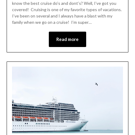
know the best cruise do’s and dont’s? Well, I’ve got you
covered! Cruising is one of my favorite types of vacations.
I’ve been on several and I always have a blast with my
family when we go on a cruise! I’m super…
Read more