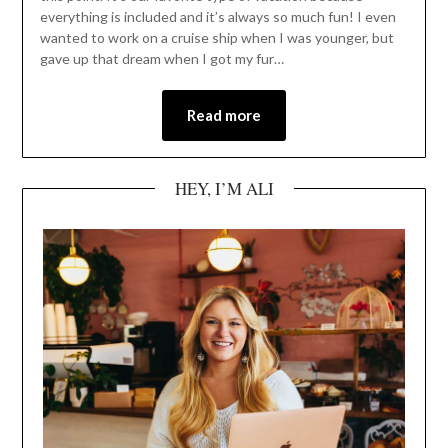
everything is included and it’s always so much fun! I even
wanted to work on a cruise ship when I was younger, but
gave up that dream when I got my fur…
Read more
HEY, I’M ALI