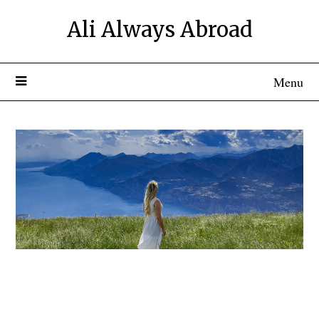
Ali Always Abroad
Menu