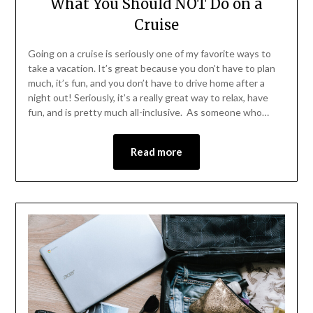
What You Should NOT Do on a
Cruise
Going on a cruise is seriously one of my favorite ways to
take a vacation. It’s great because you don’t have to plan
much, it’s fun, and you don’t have to drive home after a
night out! Seriously, it’s a really great way to relax, have
fun, and is pretty much all-inclusive. As someone who…
Read more