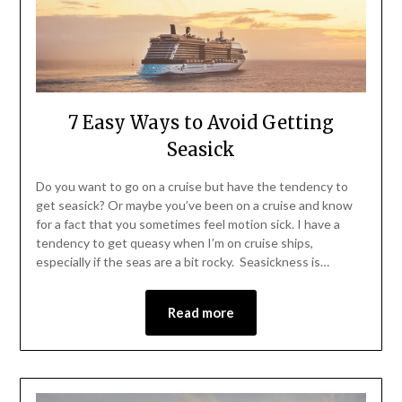
7 Easy Ways to Avoid Getting
Seasick
Do you want to go on a cruise but have the tendency to
get seasick? Or maybe you’ve been on a cruise and know
for a fact that you sometimes feel motion sick. I have a
tendency to get queasy when I’m on cruise ships,
especially if the seas are a bit rocky. Seasickness is…
Read more