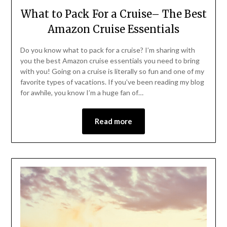
What to Pack For a Cruise– The Best
Amazon Cruise Essentials
Do you know what to pack for a cruise? I’m sharing with
you the best Amazon cruise essentials you need to bring
with you! Going on a cruise is literally so fun and one of my
favorite types of vacations. If you’ve been reading my blog
for awhile, you know I’m a huge fan of…
Read more