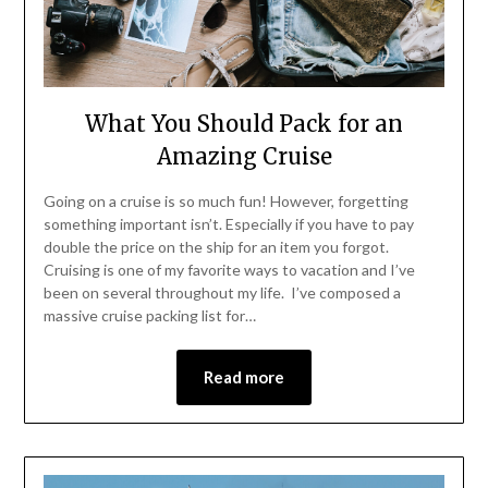
What You Should Pack for an
Amazing Cruise
Going on a cruise is so much fun! However, forgetting
something important isn’t. Especially if you have to pay
double the price on the ship for an item you forgot.
Cruising is one of my favorite ways to vacation and I’ve
been on several throughout my life. I’ve composed a
massive cruise packing list for…
Read more