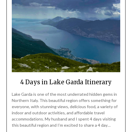
4 Days in Lake Garda Itinerary
Lake Garda is one of the most underrated hidden gems in
Northern Italy. This beautiful region offers something for
everyone, with stunning views, delicious food, a variety of
indoor and outdoor activities, and affordable travel
accommodations. My husband and I spent 4 days visiting
this beautiful region and I’m excited to share a 4 day…