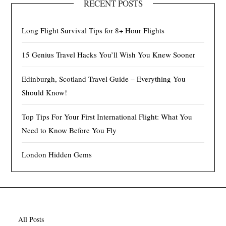
RECENT POSTS
Long Flight Survival Tips for 8+ Hour Flights
15 Genius Travel Hacks You’ll Wish You Knew Sooner
Edinburgh, Scotland Travel Guide – Everything You
Should Know!
Top Tips For Your First International Flight: What You
Need to Know Before You Fly
London Hidden Gems
All Posts