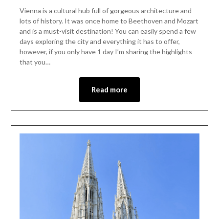
Vienna is a cultural hub full of gorgeous architecture and
lots of history. It was once home to Beethoven and Mozart
and is a must-visit destination! You can easily spend a few
days exploring the city and everything it has to offer,
however, if you only have 1 day I’m sharing the highlights
that you…
Read more