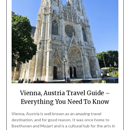
Vienna, Austria Travel Guide –
Everything You Need To Know
Vienna, Austria is well known as an amazing travel
destination, and for good reason. It was once home to
Beethoven and Mozart and is a cultural hub for the arts in