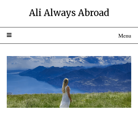
Ali Always Abroad
Menu