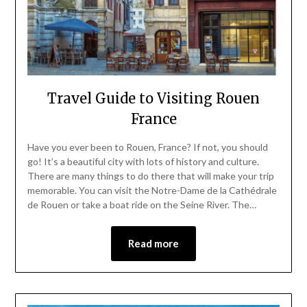
Travel Guide to Visiting Rouen
France
Have you ever been to Rouen, France? If not, you should
go! It’s a beautiful city with lots of history and culture.
There are many things to do there that will make your trip
memorable. You can visit the Notre-Dame de la Cathédrale
de Rouen or take a boat ride on the Seine River. The…
Read more