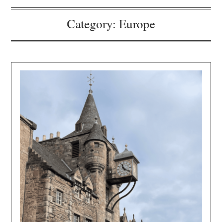
Category:
Europe