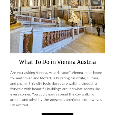
What To Do in Vienna Austria
Are you visiting Vienna, Austria soon? Vienna, once home
to Beethoven and Mozart, is bursting full of life, culture,
and charm. This city feels like you’re walking through a
fairytale with beautiful buildings around what seems like
every corner. You could easily spend the day walking
around and admiring the gorgeous architecture, however,
I’m excited…