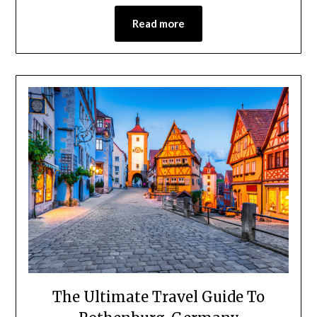
Read more
The Ultimate Travel Guide To