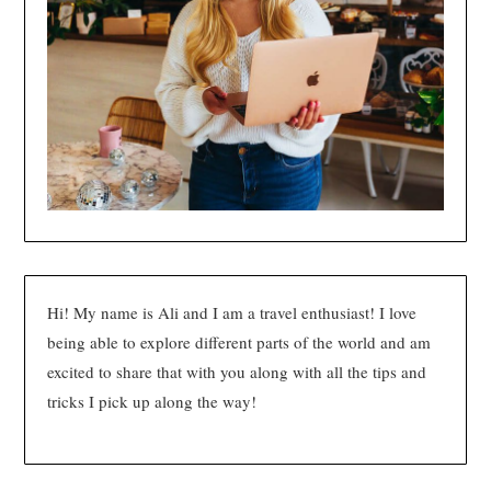
Hi! My name is Ali and I am a travel enthusiast! I love
being able to explore different parts of the world and am
excited to share that with you along with all the tips and
tricks I pick up along the way!