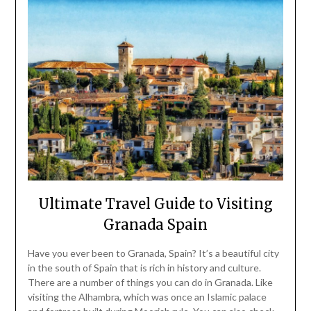
Ultimate Travel Guide to Visiting
Granada Spain
Have you ever been to Granada, Spain? It’s a beautiful city
in the south of Spain that is rich in history and culture.
There are a number of things you can do in Granada. Like
visiting the Alhambra, which was once an Islamic palace