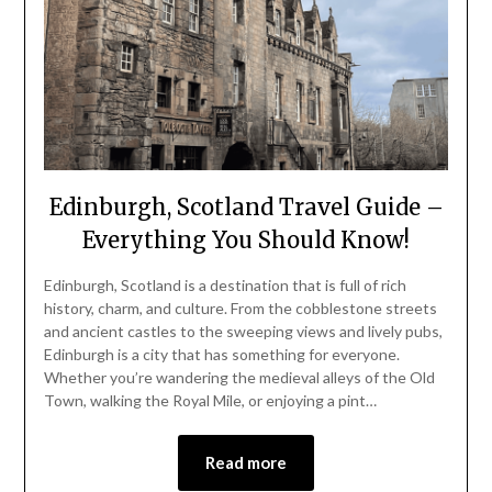
Edinburgh, Scotland Travel Guide –
Everything You Should Know!
Edinburgh, Scotland is a destination that is full of rich
history, charm, and culture. From the cobblestone streets
and ancient castles to the sweeping views and lively pubs,
Edinburgh is a city that has something for everyone.
Whether you’re wandering the medieval alleys of the Old
Town, walking the Royal Mile, or enjoying a pint…
Read more