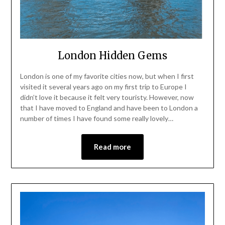
London Hidden Gems
London is one of my favorite cities now, but when I first
visited it several years ago on my first trip to Europe I
didn’t love it because it felt very touristy. However, now
that I have moved to England and have been to London a
number of times I have found some really lovely…
Read more