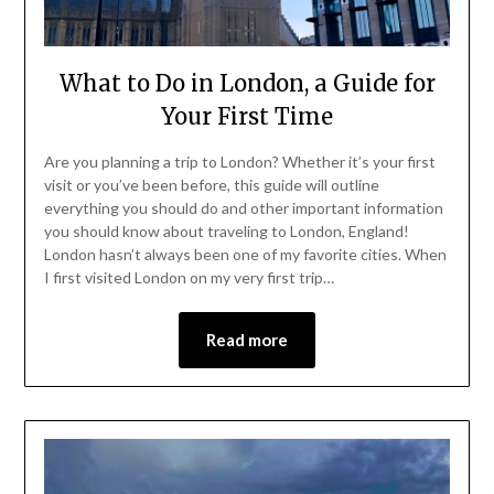
What to Do in London, a Guide for
Your First Time
Are you planning a trip to London? Whether it’s your first
visit or you’ve been before, this guide will outline
everything you should do and other important information
you should know about traveling to London, England!
London hasn’t always been one of my favorite cities. When
I first visited London on my very first trip…
Read more