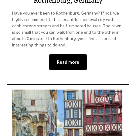
Rothenburg, Germany
Have you ever been to Rothenburg, Germany? If not, we
highly recommend it. It’s a beautiful medieval city with
cobblestone streets and half-timbered houses. The town
is so small that you can walk from one end to the other in
about 20 minutes! In Rothenburg, you’ll find all sorts of
interesting things to do and…
Read more