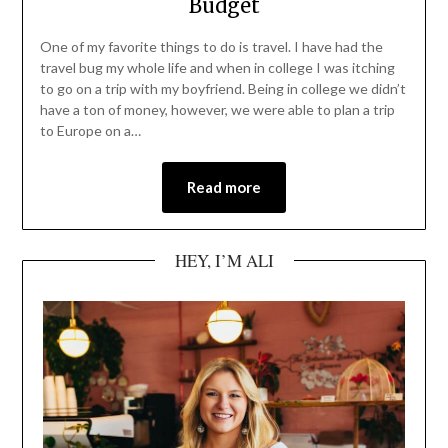
Budget
One of my favorite things to do is travel. I have had the
travel bug my whole life and when in college I was itching
to go on a trip with my boyfriend. Being in college we didn’t
have a ton of money, however, we were able to plan a trip
to Europe on a…
Read more
HEY, I’M ALI