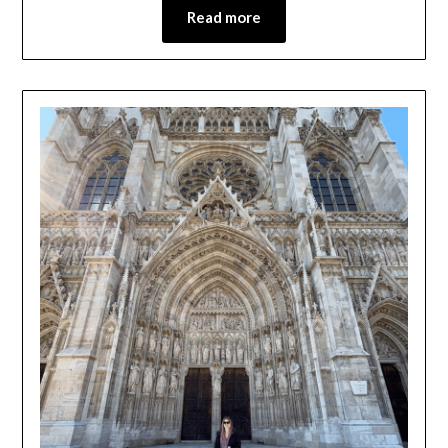
Read more