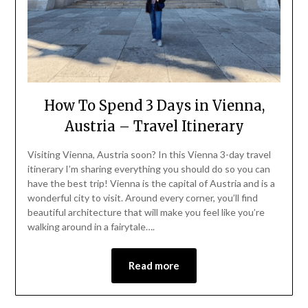
How To Spend 3 Days in Vienna,
Austria – Travel Itinerary
Visiting Vienna, Austria soon? In this Vienna 3-day travel
itinerary I’m sharing everything you should do so you can
have the best trip! Vienna is the capital of Austria and is a
wonderful city to visit. Around every corner, you’ll find
beautiful architecture that will make you feel like you’re
walking around in a fairytale….
Read more