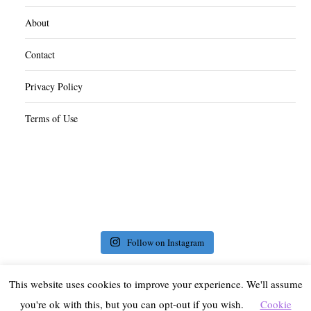
About
Contact
Privacy Policy
Terms of Use
Follow on Instagram
This website uses cookies to improve your experience. We'll assume
you're ok with this, but you can opt-out if you wish.
Cookie