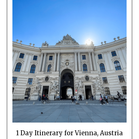
1 Day Itinerary for Vienna, Austria