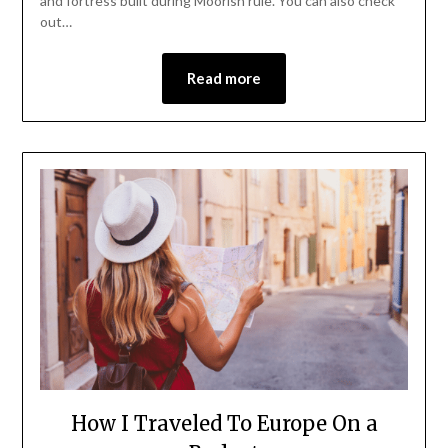
and fortress built during Moorish rule. You can also check
out…
Read more
How I Traveled To Europe On a