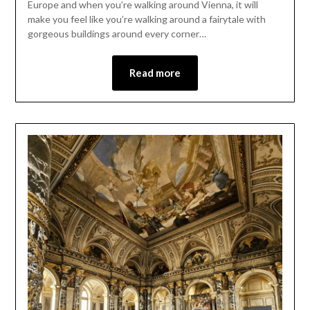
Europe and when you’re walking around Vienna, it will
make you feel like you’re walking around a fairytale with
gorgeous buildings around every corner…
Read more