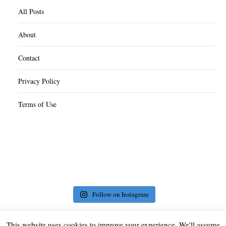
All Posts
About
Contact
Privacy Policy
Terms of Use
Follow on Instagram
This website uses cookies to improve your experience. We'll assume