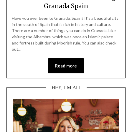
Granada Spain
Have you ever been to Granada, Spain? It’s a beautiful city
in the south of Spain that is rich in history and culture.
There are a number of things you can do in Granada. Like
visiting the Alhambra, which was once an Islamic palace
and fortress built during Moorish rule. You can also check
out…
Read more
HEY, I’M ALI