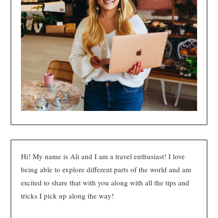
Hi! My name is Ali and I am a travel enthusiast! I love
being able to explore different parts of the world and am
excited to share that with you along with all the tips and
tricks I pick up along the way!