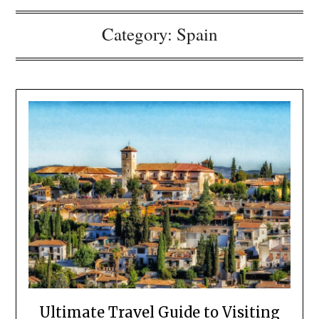
Category:
Spain
Ultimate Travel Guide to Visiting