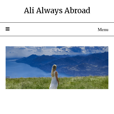
Ali Always Abroad
Menu