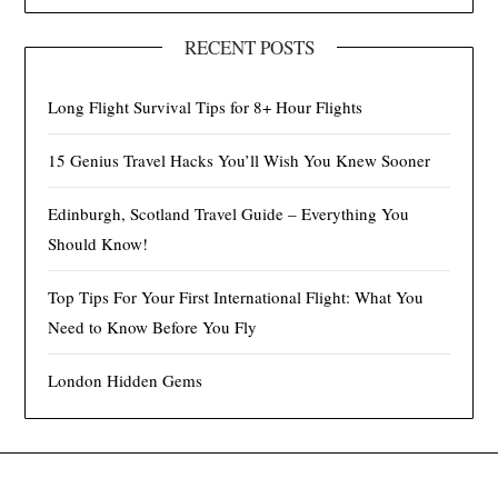
RECENT POSTS
Long Flight Survival Tips for 8+ Hour Flights
15 Genius Travel Hacks You’ll Wish You Knew Sooner
Edinburgh, Scotland Travel Guide – Everything You
Should Know!
Top Tips For Your First International Flight: What You
Need to Know Before You Fly
London Hidden Gems