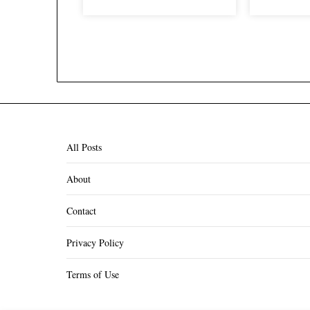
All Posts
About
Contact
Privacy Policy
Terms of Use