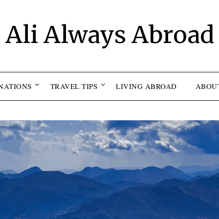
Ali Always Abroad
NATIONS
TRAVEL TIPS
LIVING ABROAD
ABOU