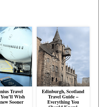
nius Travel
Edinburgh, Scotland
You’ll Wish
Travel Guide –
new Sooner
Everything You