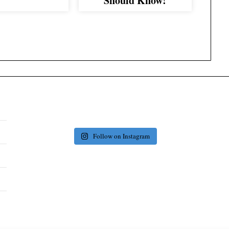
Should Know!
Follow on Instagram