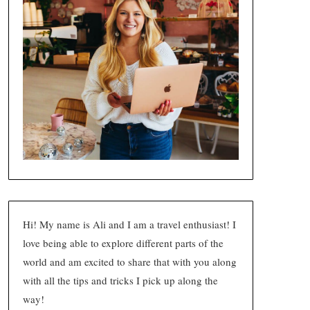
Hi! My name is Ali and I am a travel enthusiast! I
love being able to explore different parts of the
world and am excited to share that with you along
with all the tips and tricks I pick up along the
way!