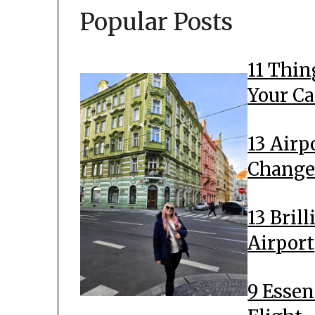
Popular Posts
11 Thin
Your C
13 Airp
Change
13 Bril
Airport
9 Essen