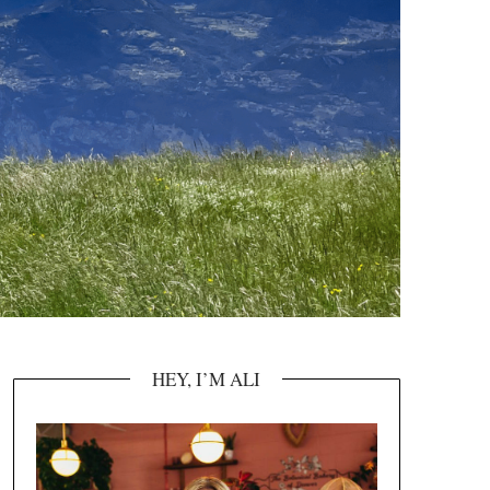
HEY, I’M ALI