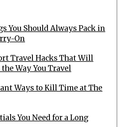
gs You Should Always Pack in
arry-On
ort Travel Hacks That Will
 the Way You Travel
liant Ways to Kill Time at The
tials You Need for a Long