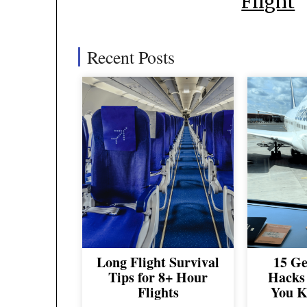
Flight
Recent Posts
Long Flight Survival
15 Ge
Tips for 8+ Hour
Hacks 
Flights
You K