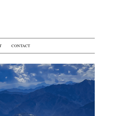
T
CONTACT