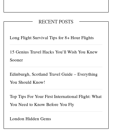
RECENT POSTS
Long Flight Survival Tips for 8+ Hour Flights
15 Genius Travel Hacks You’ll Wish You Knew
Sooner
Edinburgh, Scotland Travel Guide – Everything
You Should Know!
Top Tips For Your First International Flight: What
You Need to Know Before You Fly
London Hidden Gems