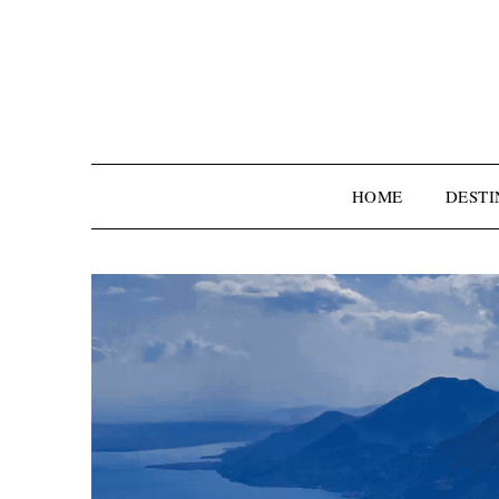
HOME
DESTI