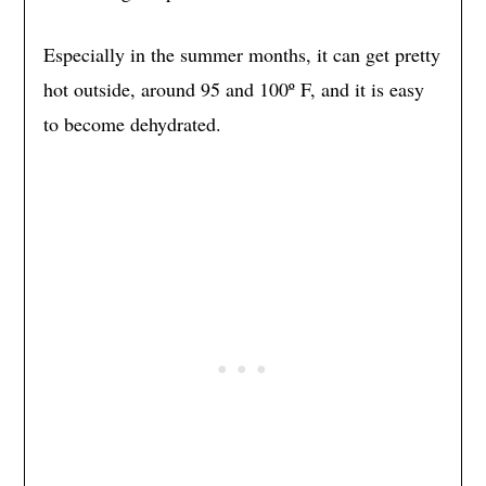
Especially in the summer months, it can get pretty
hot outside, around 95 and 100º F, and it is easy
to become dehydrated.