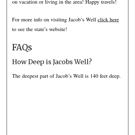
on vacation or living in the area! Happy travels!
For more info on visiting Jacob’s Well
click here
to see the state’s website!
FAQs
How Deep is Jacobs Well?
The deepest part of Jacob’s Well is 140 feet deep.