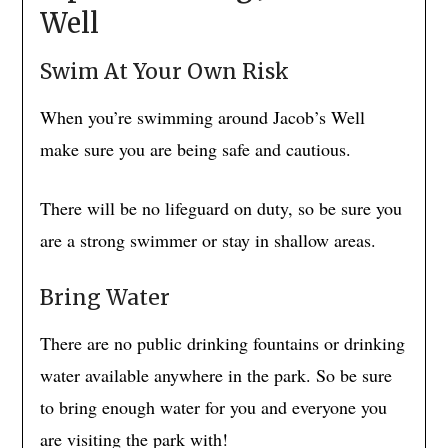
Well
Swim At Your Own Risk
When you’re swimming around Jacob’s Well
make sure you are being safe and cautious.
There will be no lifeguard on duty, so be sure you
are a strong swimmer or stay in shallow areas.
Bring Water
There are no public drinking fountains or drinking
water available anywhere in the park. So be sure
to bring enough water for you and everyone you
are visiting the park with!