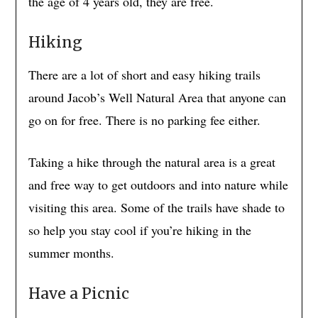
the age of 4 years old, they are free.
Hiking
There are a lot of short and easy hiking trails
around Jacob’s Well Natural Area that anyone can
go on for free. There is no parking fee either.
Taking a hike through the natural area is a great
and free way to get outdoors and into nature while
visiting this area. Some of the trails have shade to
so help you stay cool if you’re hiking in the
summer months.
Have a Picnic