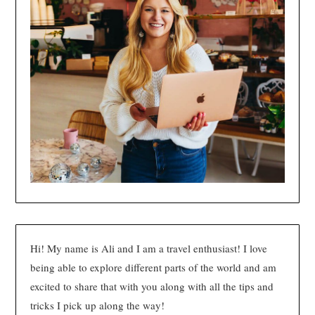
Hi! My name is Ali and I am a travel enthusiast! I love
being able to explore different parts of the world and am
excited to share that with you along with all the tips and
tricks I pick up along the way!