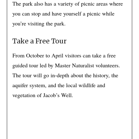
The park also has a variety of picnic areas where
you can stop and have yourself a picnic while
you’re visiting the park.
Take a Free Tour
From October to April visitors can take a free
guided tour led by Master Naturalist volunteers.
The tour will go in-depth about the history, the
aquifer system, and the local wildlife and
vegetation of Jacob’s Well.