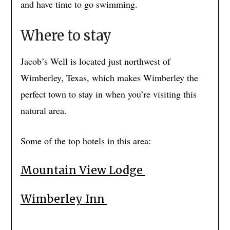
and have time to go swimming.
Where to stay
Jacob’s Well is located just northwest of
Wimberley, Texas, which makes Wimberley the
perfect town to stay in when you’re visiting this
natural area.
Some of the top hotels in this area:
Mountain View Lodge
Wimberley Inn