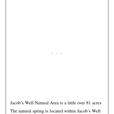
Jacob’s Well Natural Area is a little over 81 acres
The natural spring is located within Jacob’s Well