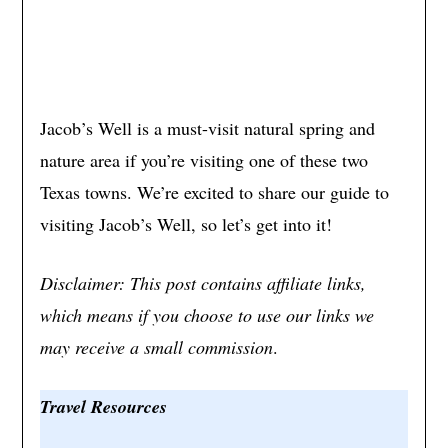
Jacob’s Well is a must-visit natural spring and
nature area if you’re visiting one of these two
Texas towns. We’re excited to share our guide to
visiting Jacob’s Well, so let’s get into it!
Disclaimer: This post contains affiliate links,
which means if you choose to use our links we
may receive a small commission
.
Travel Resources