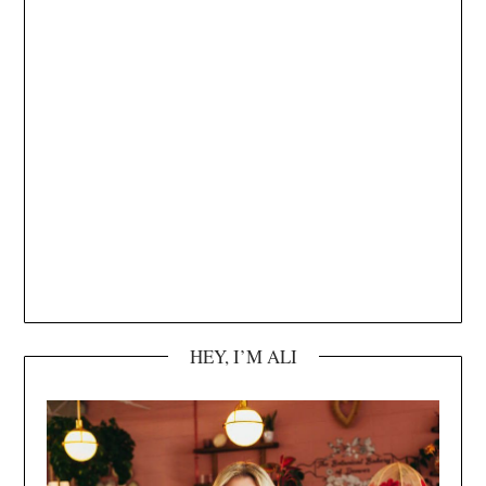
HEY, I’M ALI