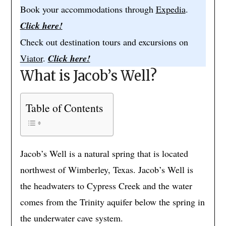
Book your accommodations through
Expedia
.
Click here!
Check out destination tours and excursions on
Viator
.
Click here!
What is Jacob’s Well?
Table of Contents
Jacob’s Well is a natural spring that is located
northwest of Wimberley, Texas. Jacob’s Well is
the headwaters to Cypress Creek and the water
comes from the Trinity aquifer below the spring in
the underwater cave system.