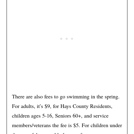
There are also fees to go swimming in the spring.
For adults, it’s $9, for Hays County Residents,
children ages 5-16, Seniors 60+, and service
members/veterans the fee is $5. For children under