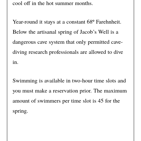
cool off in the hot summer months.
Year-round it stays at a constant 68º Farehnheit.
Below the artisanal spring of Jacob’s Well is a
dangerous cave system that only permitted cave-
diving research professionals are allowed to dive
in.
Swimming is available in two-hour time slots and
you must make a reservation prior. The maximum
amount of swimmers per time slot is 45 for the
spring.