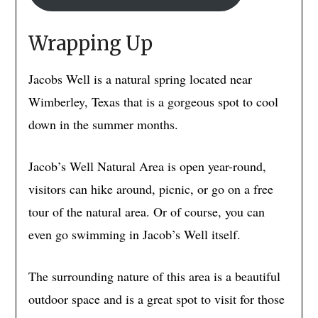
Wrapping Up
Jacobs Well is a natural spring located near
Wimberley, Texas that is a gorgeous spot to cool
down in the summer months.
Jacob’s Well Natural Area is open year-round,
visitors can hike around, picnic, or go on a free
tour of the natural area. Or of course, you can
even go swimming in Jacob’s Well itself.
The surrounding nature of this area is a beautiful
outdoor space and is a great spot to visit for those