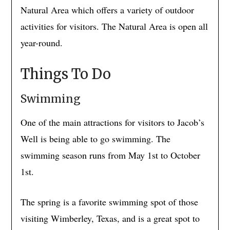
Natural Area which offers a variety of outdoor
activities for visitors. The Natural Area is open all
year-round.
Things To Do
Swimming
One of the main attractions for visitors to Jacob’s
Well is being able to go swimming. The
swimming season runs from May 1st to October
1st.
The spring is a favorite swimming spot of those
visiting Wimberley, Texas, and is a great spot to