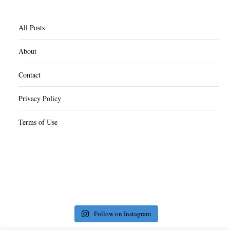
All Posts
About
Contact
Privacy Policy
Terms of Use
Follow on Instagram