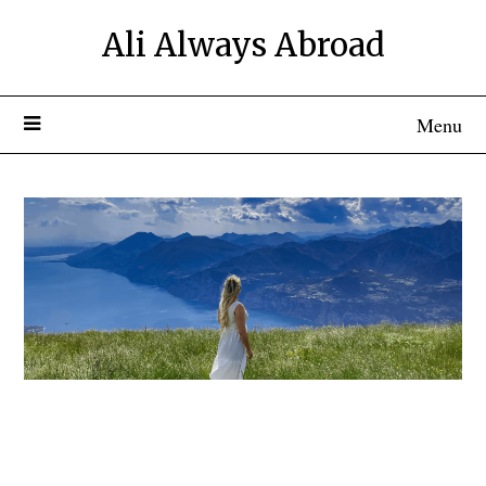
Ali Always Abroad
Menu