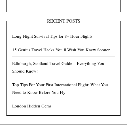
RECENT POSTS
Long Flight Survival Tips for 8+ Hour Flights
15 Genius Travel Hacks You’ll Wish You Knew Sooner
Edinburgh, Scotland Travel Guide – Everything You
Should Know!
Top Tips For Your First International Flight: What You
Need to Know Before You Fly
London Hidden Gems