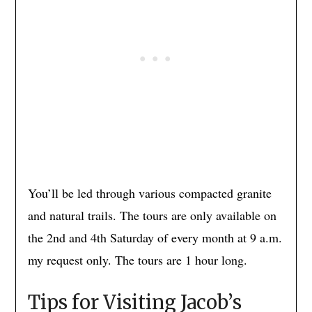
You’ll be led through various compacted granite
and natural trails. The tours are only available on
the 2nd and 4th Saturday of every month at 9 a.m.
my request only. The tours are 1 hour long.
Tips for Visiting Jacob’s