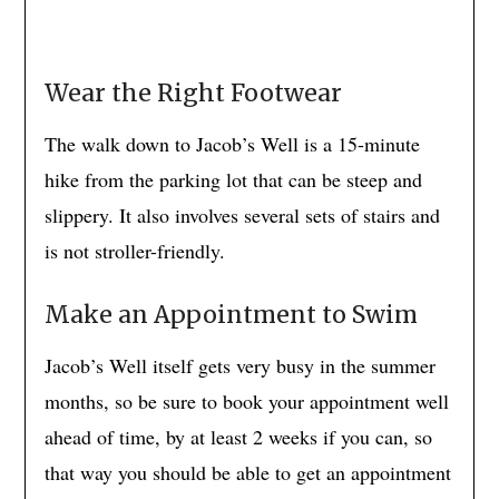
Wear the Right Footwear
The walk down to Jacob’s Well is a 15-minute
hike from the parking lot that can be steep and
slippery. It also involves several sets of stairs and
is not stroller-friendly.
Make an Appointment to Swim
Jacob’s Well itself gets very busy in the summer
months, so be sure to book your appointment well
ahead of time, by at least 2 weeks if you can, so
that way you should be able to get an appointment