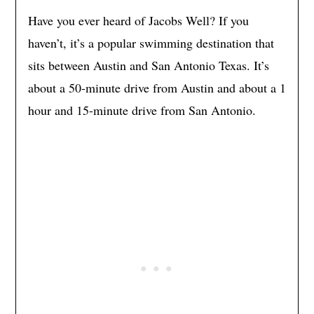
Have you ever heard of Jacobs Well? If you
haven’t, it’s a popular swimming destination that
sits between Austin and San Antonio Texas. It’s
about a 50-minute drive from Austin and about a 1
hour and 15-minute drive from San Antonio.