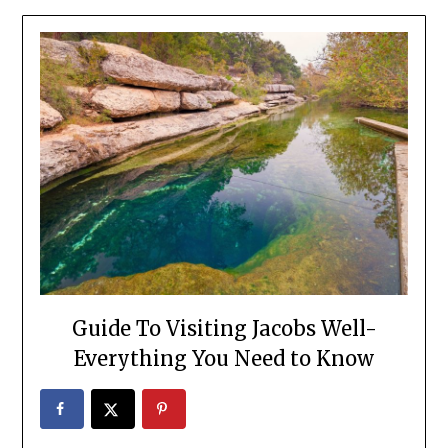
Guide To Visiting Jacobs Well-
Everything You Need to Know