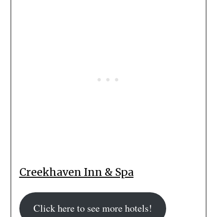
Creekhaven Inn & Spa
Click here to see more hotels!