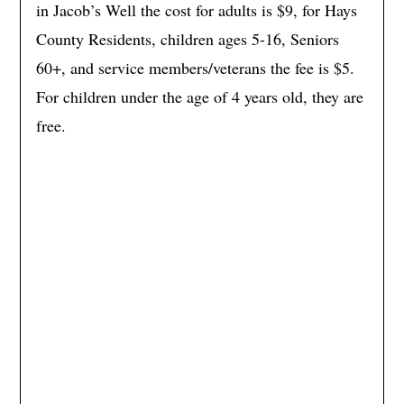
in Jacob’s Well the cost for adults is $9, for Hays
County Residents, children ages 5-16, Seniors
60+, and service members/veterans the fee is $5.
For children under the age of 4 years old, they are
free.