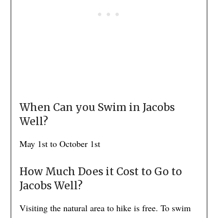
When Can you Swim in Jacobs
Well?
May 1st to October 1st
How Much Does it Cost to Go to
Jacobs Well?
Visiting the natural area to hike is free. To swim