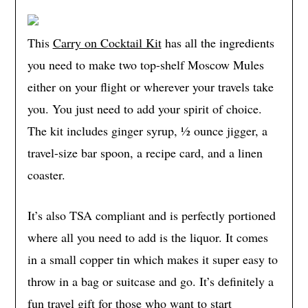
This
Carry on Cocktail Kit
has all the ingredients
you need to make two top-shelf Moscow Mules
either on your flight or wherever your travels take
you. You just need to add your spirit of choice.
The kit includes ginger syrup, ½ ounce jigger, a
travel-size bar spoon, a recipe card, and a linen
coaster.
It’s also TSA compliant and is perfectly portioned
where all you need to add is the liquor. It comes
in a small copper tin which makes it super easy to
throw in a bag or suitcase and go. It’s definitely a
fun travel gift for those who want to start