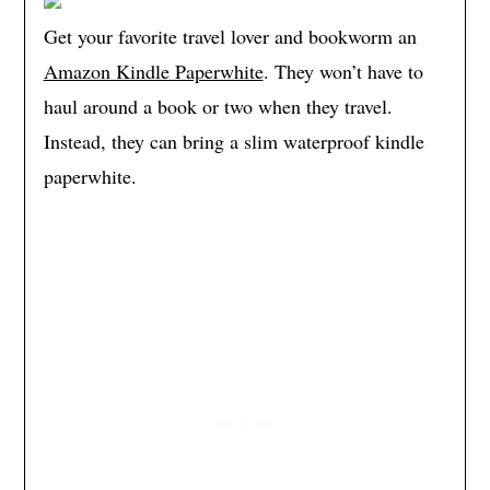
Get your favorite travel lover and bookworm an
Amazon Kindle Paperwhite
. They won’t have to
haul around a book or two when they travel.
Instead, they can bring a slim waterproof kindle
paperwhite.