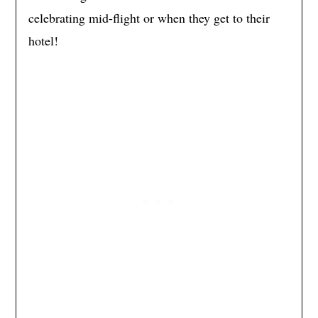
celebrating mid-flight or when they get to their
hotel!