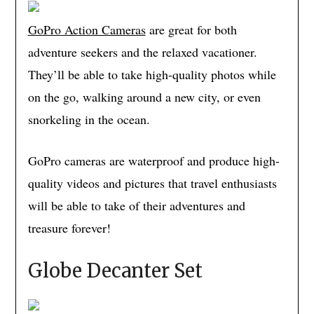
GoPro Action Cameras
are great for both
adventure seekers and the relaxed vacationer.
They’ll be able to take high-quality photos while
on the go, walking around a new city, or even
snorkeling in the ocean.
GoPro cameras are waterproof and produce high-
quality videos and pictures that travel enthusiasts
will be able to take of their adventures and
treasure forever!
Globe Decanter Set