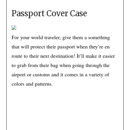
Passport Cover Case
For your world traveler, give them a something
that will protect their passport when they’re en
route to their next destination! It’ll make it easier
to grab from their bag when going through the
airport or customs and it comes in a variety of
colors and patterns.