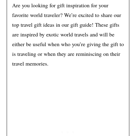
Are you looking for gift inspiration for your
favorite world traveler? We’re excited to share our
top travel gift ideas in our gift guide! These gifts
are inspired by exotic world travels and will be
either be useful when who you’re giving the gift to
is traveling or when they are reminiscing on their
travel memories.