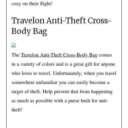
cozy on their flight!
Travelon Anti-Theft Cross-
Body Bag
The
Travelon Anti-Theft Cross-Body Bag
comes
in a variety of colors and is a great gift for anyone
who loves to travel. Unfortunately, when you travel
somewhere unfamiliar you can easily become a
target of theft. Help prevent that from happening
as much as possible with a purse built for anti-
theft!