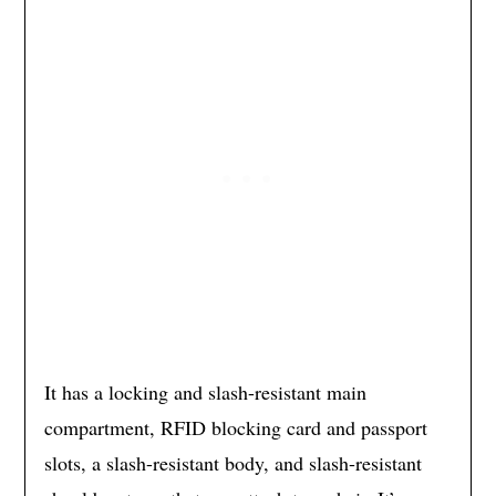
It has a locking and slash-resistant main
compartment, RFID blocking card and passport
slots, a slash-resistant body, and slash-resistant