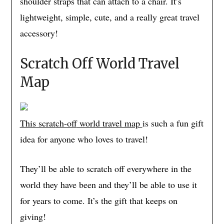
shoulder straps that can attach to a chair. It’s
lightweight, simple, cute, and a really great travel
accessory!
Scratch Off World Travel
Map
This scrat
ch-off
world travel map
is such a fun gift
idea for anyone who loves to travel!
They’ll be able to scratch off everywhere in the
world they have been and they’ll be able to use it
for years to come. It’s the gift that keeps on
giving!