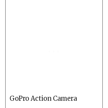
GoPro Action Camera