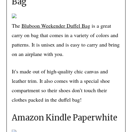
Bag
The
Bluboon Weekender Duffel Bag
is a great
carry on bag that comes in a variety of colors and
patterns. It is unisex and is easy to carry and bring
on an airplane with you.
It’s made out of high-quality chic canvas and
leather trim. It also comes with a special shoe
compartment so their shoes don’t touch their
clothes packed in the duffel bag!
Amazon Kindle Paperwhite