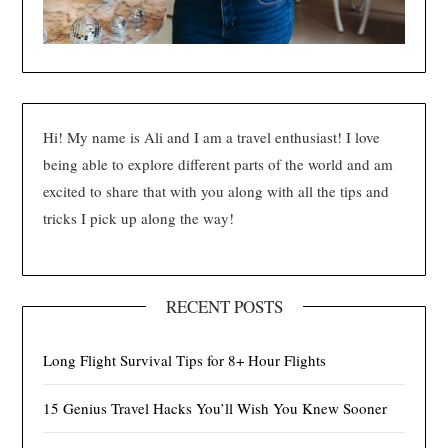
Hi! My name is Ali and I am a travel enthusiast! I love
being able to explore different parts of the world and am
excited to share that with you along with all the tips and
tricks I pick up along the way!
RECENT POSTS
Long Flight Survival Tips for 8+ Hour Flights
15 Genius Travel Hacks You’ll Wish You Knew Sooner