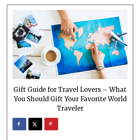
Gift Guide for Travel Lovers – What
You Should Gift Your Favorite World
Traveler