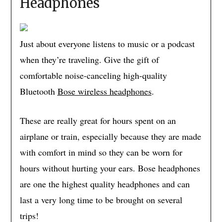
Headphones
Just about everyone listens to music or a podcast
when they’re traveling. Give the gift of
comfortable noise-canceling high-quality
Bluetooth
Bose wireless headphones
.
These are really great for hours spent on an
airplane or train, especially because they are made
with comfort in mind so they can be worn for
hours without hurting your ears. Bose headphones
are one the highest quality headphones and can
last a very long time to be brought on several
trips!