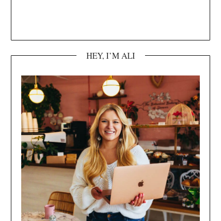
HEY, I’M ALI