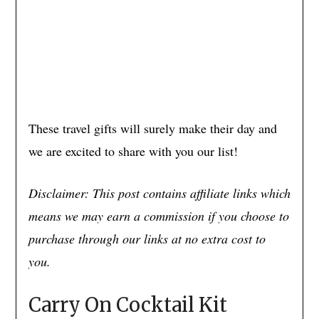
These travel gifts will surely make their day and
we are excited to share with you our list!
Disclaimer: This post contains affiliate links which
means we may earn a commission if you choose to
purchase through our links at no extra cost to
you.
Carry On Cocktail Kit