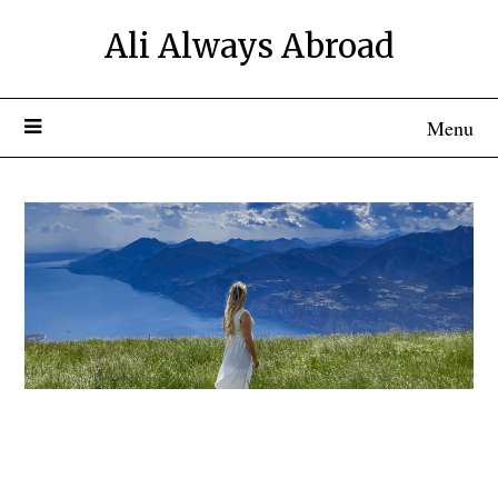
Ali Always Abroad
Menu