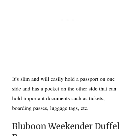
It’s slim and will easily hold a passport on one
side and has a pocket on the other side that can
hold important documents such as tickets,
boarding passes, luggage tags, etc.
Bluboon Weekender Duffel