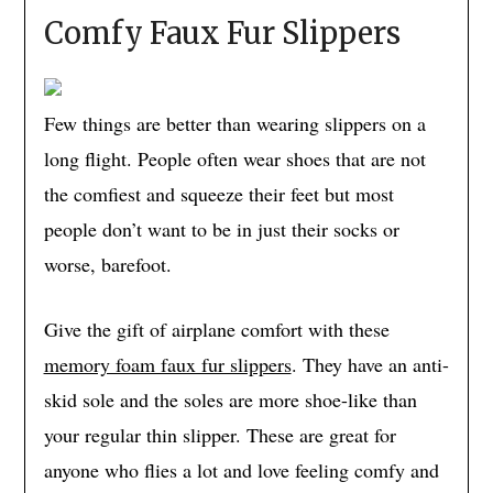
Comfy Faux Fur Slippers
Few things are better than wearing slippers on a
long flight. People often wear shoes that are not
the comfiest and squeeze their feet but most
people don’t want to be in just their socks or
worse, barefoot.
Give the gift of airplane comfort with these
memory foam faux fur slippers
. They have an anti-
skid sole and the soles are more shoe-like than
your regular thin slipper. These are great for
anyone who flies a lot and love feeling comfy and