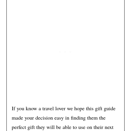
If you know a travel lover we hope this gift guide
made your decision easy in finding them the
perfect gift they will be able to use on their next