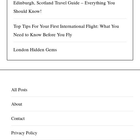
Edinburgh, Scotland Travel Guide – Everything You
Should Know!
Top Tips For Your First International Flight: What You
Need to Know Before You Fly
London Hidden Gems
All Posts
About
Contact
Privacy Policy