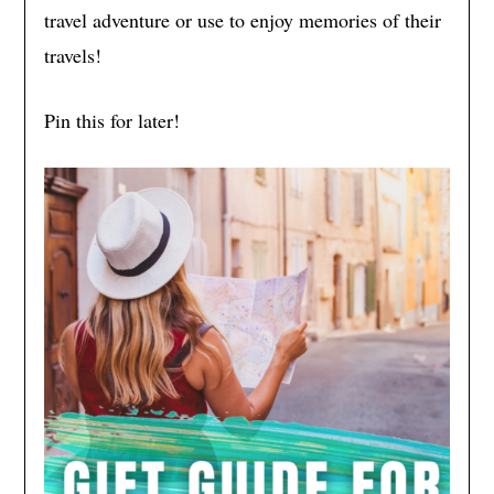
travel adventure or use to enjoy memories of their
travels!
Pin this for later!