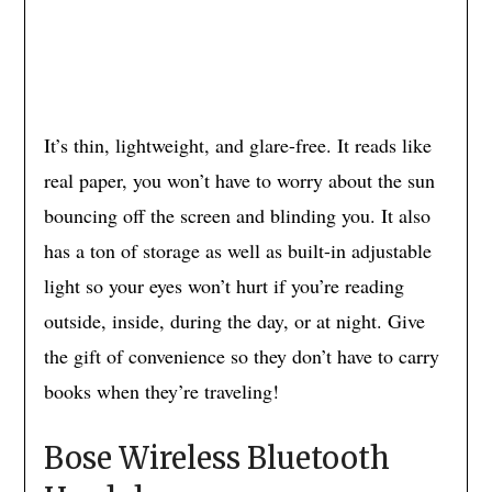
It’s thin, lightweight, and glare-free. It reads like
real paper, you won’t have to worry about the sun
bouncing off the screen and blinding you. It also
has a ton of storage as well as built-in adjustable
light so your eyes won’t hurt if you’re reading
outside, inside, during the day, or at night. Give
the gift of convenience so they don’t have to carry
books when they’re traveling!
Bose Wireless Bluetooth