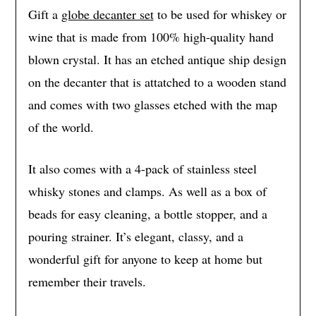
Gift a
globe decanter set
to be used for whiskey or
wine that is made from 100% high-quality hand
blown crystal. It has an etched antique ship design
on the decanter that is attatched to a wooden stand
and comes with two glasses etched with the map
of the world.
It also comes with a 4-pack of stainless steel
whisky stones and clamps. As well as a box of
beads for easy cleaning, a bottle stopper, and a
pouring strainer. It’s elegant, classy, and a
wonderful gift for anyone to keep at home but
remember their travels.