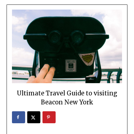
Ultimate Travel Guide to visiting
Beacon New York