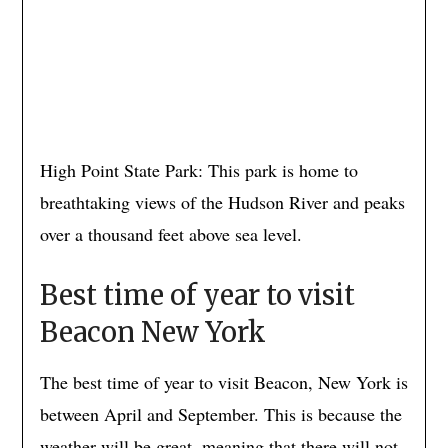
High Point State Park: This park is home to
breathtaking views of the Hudson River and peaks
over a thousand feet above sea level.
Best time of year to visit
Beacon New York
The best time of year to visit Beacon, New York is
between April and September. This is because the
weather will be great, meaning that there will not