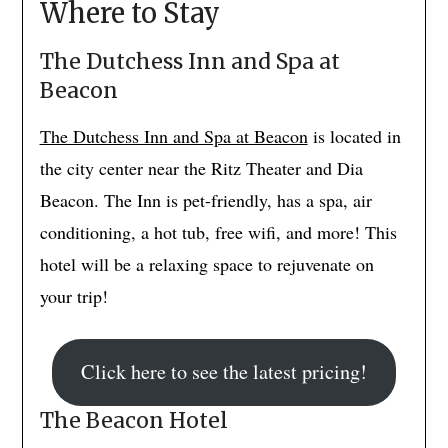
Where to Stay
The Dutchess Inn and Spa at
Beacon
The Dutchess Inn and Spa at Beacon
is located in
the city center near the Ritz Theater and Dia
Beacon. The Inn is pet-friendly, has a spa, air
conditioning, a hot tub, free wifi, and more! This
hotel will be a relaxing space to rejuvenate on
your trip!
Click here to see the latest pricing!
The Beacon Hotel