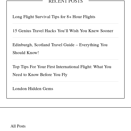
RECENT POSTS
Long Flight Survival Tips for 8+ Hour Flights
15 Genius Travel Hacks You’ll Wish You Knew Sooner
Edinburgh, Scotland Travel Guide – Everything You
Should Know!
Top Tips For Your First International Flight: What You
Need to Know Before You Fly
London Hidden Gems
All Posts