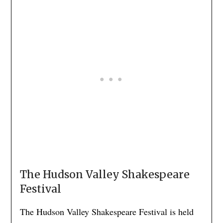
The Hudson Valley Shakespeare
Festival
The Hudson Valley Shakespeare Festival is held