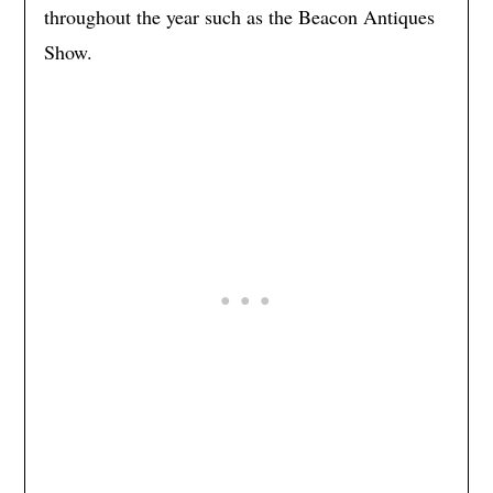
throughout the year such as the Beacon Antiques
Show.