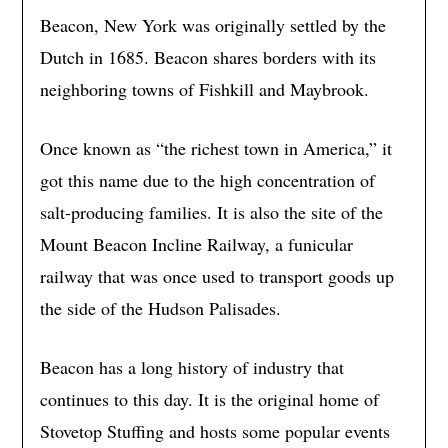
Beacon, New York was originally settled by the
Dutch in 1685. Beacon shares borders with its
neighboring towns of Fishkill and Maybrook.
Once known as “the richest town in America,” it
got this name due to the high concentration of
salt-producing families. It is also the site of the
Mount Beacon Incline Railway, a funicular
railway that was once used to transport goods up
the side of the Hudson Palisades.
Beacon has a long history of industry that
continues to this day. It is the original home of
Stovetop Stuffing and hosts some popular events