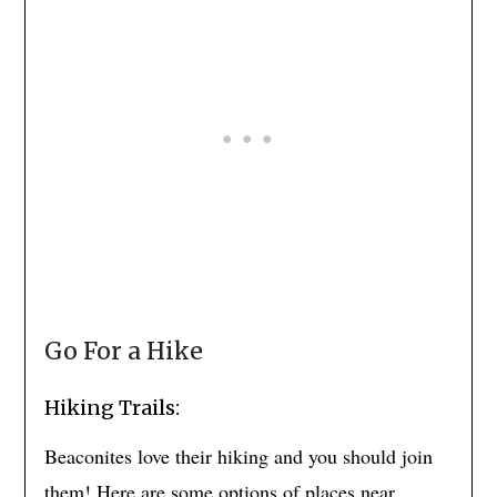
Go For a Hike
Hiking Trails:
Beaconites love their hiking and you should join
them! Here are some options of places near