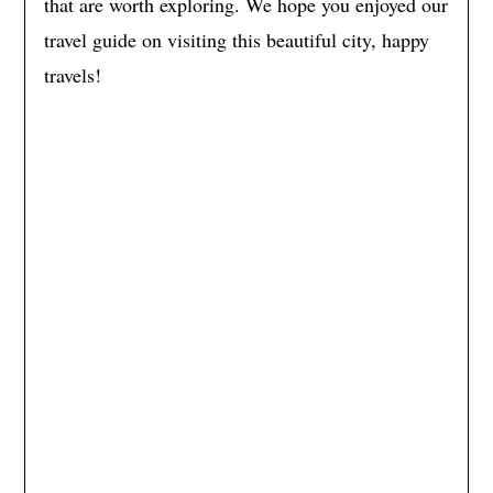
that are worth exploring. We hope you enjoyed our
travel guide on visiting this beautiful city, happy
travels!