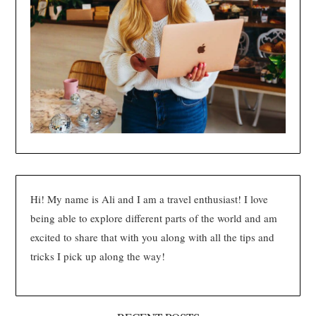
Hi! My name is Ali and I am a travel enthusiast! I love
being able to explore different parts of the world and am
excited to share that with you along with all the tips and
tricks I pick up along the way!