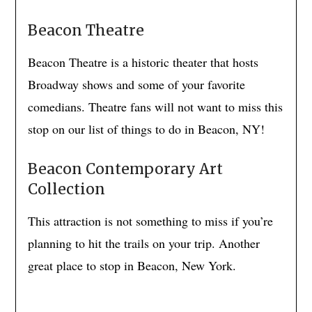
Beacon Theatre
Beacon Theatre is a historic theater that hosts
Broadway shows and some of your favorite
comedians. Theatre fans will not want to miss this
stop on our list of things to do in Beacon, NY!
Beacon Contemporary Art
Collection
This attraction is not something to miss if you’re
planning to hit the trails on your trip. Another
great place to stop in Beacon, New York.