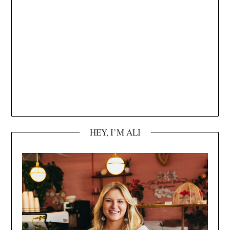
HEY, I’M ALI