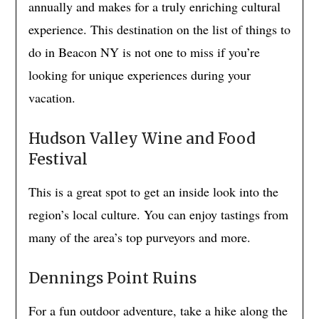
annually and makes for a truly enriching cultural
experience. This destination on the list of things to
do in Beacon NY is not one to miss if you’re
looking for unique experiences during your
vacation.
Hudson Valley Wine and Food
Festival
This is a great spot to get an inside look into the
region’s local culture. You can enjoy tastings from
many of the area’s top purveyors and more.
Dennings Point Ruins
For a fun outdoor adventure, take a hike along the