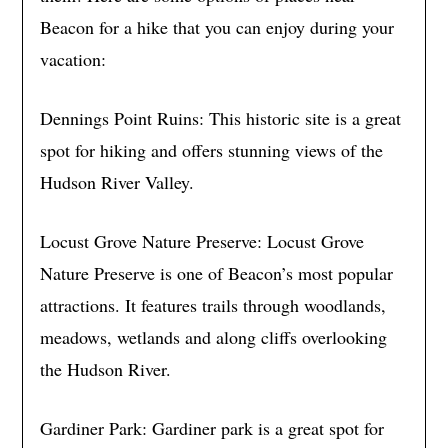
Beacon for a hike that you can enjoy during your
vacation:
Dennings Point Ruins: This historic site is a great
spot for hiking and offers stunning views of the
Hudson River Valley.
Locust Grove Nature Preserve: Locust Grove
Nature Preserve is one of Beacon’s most popular
attractions. It features trails through woodlands,
meadows, wetlands and along cliffs overlooking
the Hudson River.
Gardiner Park: Gardiner park is a great spot for