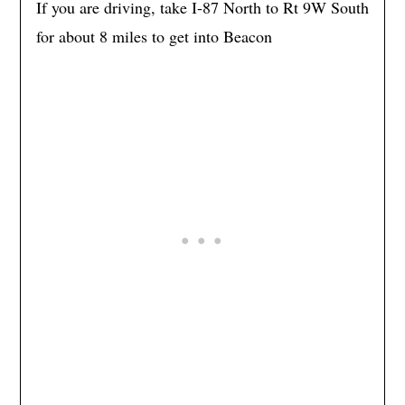
If you are driving, take I-87 North to Rt 9W South
for about 8 miles to get into Beacon