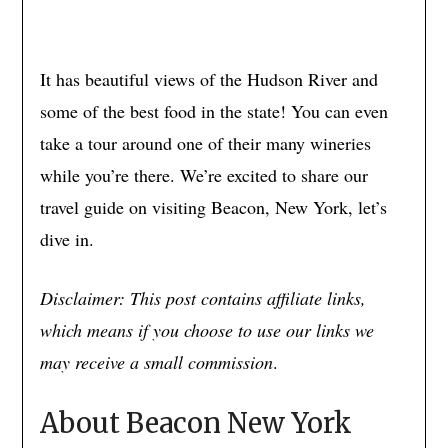
It has beautiful views of the Hudson River and
some of the best food in the state! You can even
take a tour around one of their many wineries
while you’re there. We’re excited to share our
travel guide on visiting Beacon, New York, let’s
dive in.
Disclaimer: This post contains affiliate links,
which means if you choose to use our links we
may receive a small commission
.
About Beacon New York