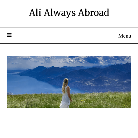
Ali Always Abroad
Menu