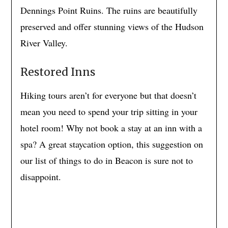
Dennings Point Ruins. The ruins are beautifully
preserved and offer stunning views of the Hudson
River Valley.
Restored Inns
Hiking tours aren’t for everyone but that doesn’t
mean you need to spend your trip sitting in your
hotel room! Why not book a stay at an inn with a
spa? A great staycation option, this suggestion on
our list of things to do in Beacon is sure not to
disappoint.