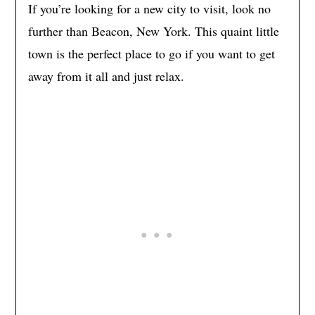
If you’re looking for a new city to visit, look no
further than Beacon, New York. This quaint little
town is the perfect place to go if you want to get
away from it all and just relax.