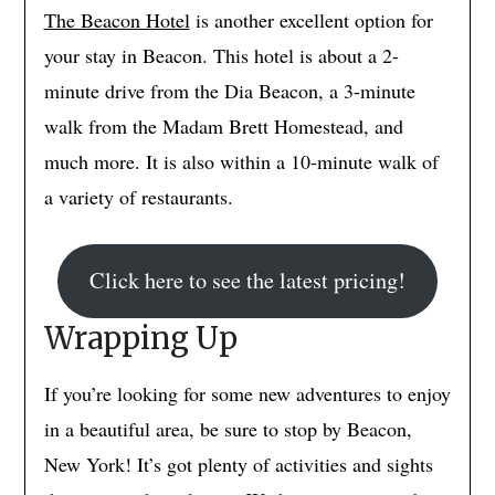
The Beacon Hotel
is another excellent option for
your stay in Beacon. This hotel is about a 2-
minute drive from the Dia Beacon, a 3-minute
walk from the Madam Brett Homestead, and
much more. It is also within a 10-minute walk of
a variety of restaurants.
Click here to see the latest pricing!
Wrapping Up
If you’re looking for some new adventures to enjoy
in a beautiful area, be sure to stop by Beacon,
New York! It’s got plenty of activities and sights