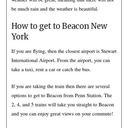
be much rain and the weather is beautiful.
How to get to Beacon New
York
If you are flying, then the closest airport is Stewart
International Airport. From the airport, you can
take a taxi, rent a car or catch the bus.
If you are taking the train then there are several
options to get to Beacon from Penn Station. The
2, 4, and 5 trains will take you straight to Beacon
and you can enjoy great views on your commute!