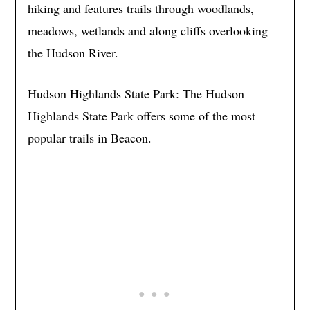
hiking and features trails through woodlands,
meadows, wetlands and along cliffs overlooking
the Hudson River.
Hudson Highlands State Park: The Hudson
Highlands State Park offers some of the most
popular trails in Beacon.