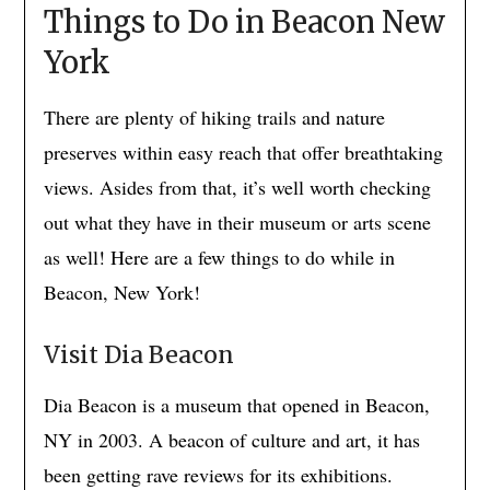
Things to Do in Beacon New
York
There are plenty of hiking trails and nature
preserves within easy reach that offer breathtaking
views. Asides from that, it’s well worth checking
out what they have in their museum or arts scene
as well! Here are a few things to do while in
Beacon, New York!
Visit Dia Beacon
Dia Beacon is a museum that opened in Beacon,
NY in 2003. A beacon of culture and art, it has
been getting rave reviews for its exhibitions.