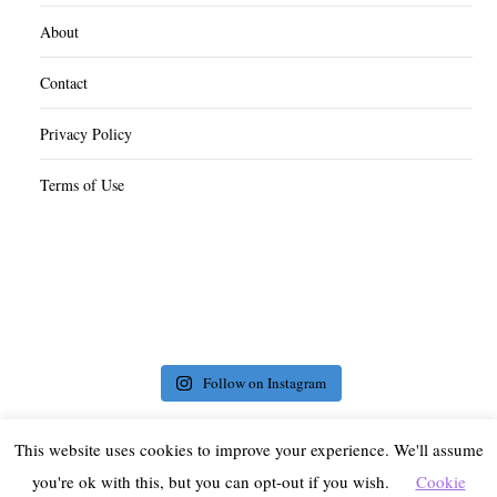
About
Contact
Privacy Policy
Terms of Use
Follow on Instagram
This website uses cookies to improve your experience. We'll assume
you're ok with this, but you can opt-out if you wish.
Cookie