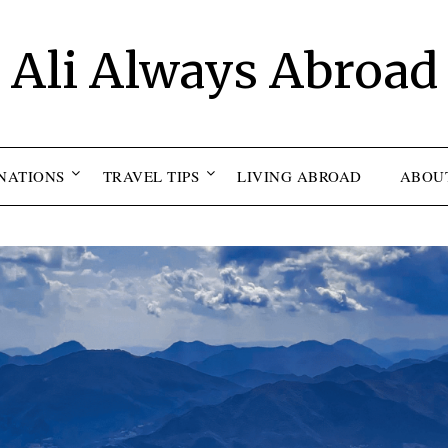
Ali Always Abroad
NATIONS
TRAVEL TIPS
LIVING ABROAD
ABOU