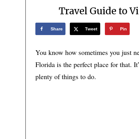
Travel Guide to V
Share
Tweet
Pin
You know how sometimes you just nee
Florida is the perfect place for that. 
plenty of things to do.