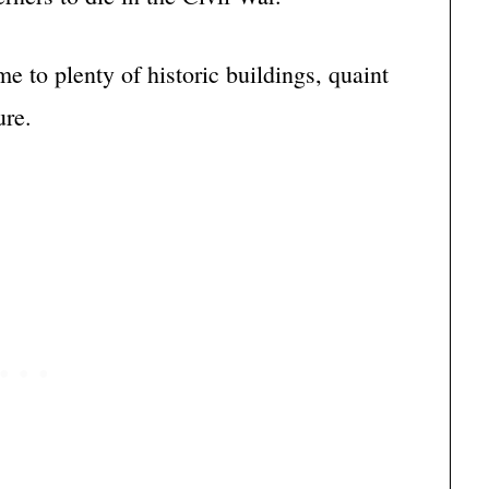
e to plenty of historic buildings, quaint
ure.