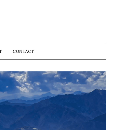
T
CONTACT