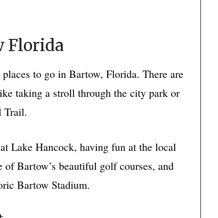
 Florida
d places to go in Bartow, Florida. There are
like taking a stroll through the city park or
 Trail.
g at Lake Hancock, having fun at the local
 of Bartow’s beautiful golf courses, and
toric Bartow Stadium.