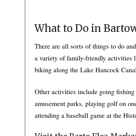
What to Do in Bartow
There are all sorts of things to do an
a variety of family-friendly activities 
biking along the Lake Hancock Canal
Other activities include going fishin
amusement parks, playing golf on one
attending a baseball game at the His