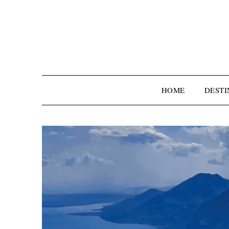
HOME
DESTI