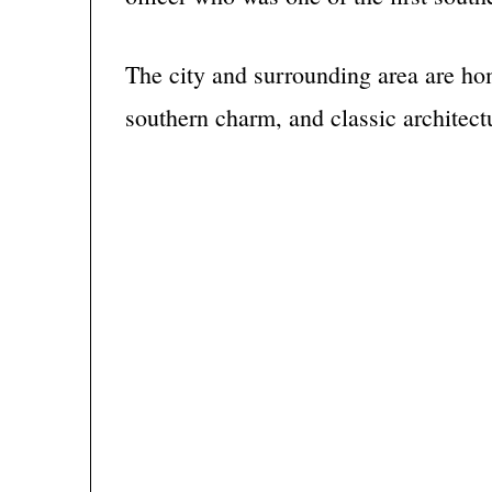
The city and surrounding area are hom
southern charm, and classic architect