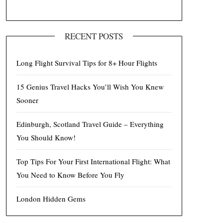
RECENT POSTS
Long Flight Survival Tips for 8+ Hour Flights
15 Genius Travel Hacks You’ll Wish You Knew
Sooner
Edinburgh, Scotland Travel Guide – Everything
You Should Know!
Top Tips For Your First International Flight: What
You Need to Know Before You Fly
London Hidden Gems