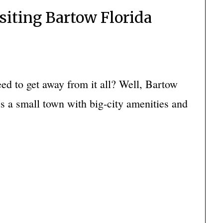
isiting Bartow Florida
d to get away from it all? Well, Bartow
It’s a small town with big-city amenities and