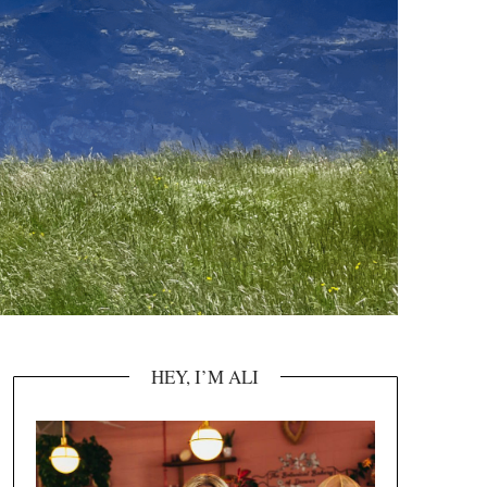
HEY, I’M ALI