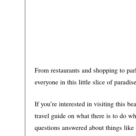
From restaurants and shopping to pa
everyone in this little slice of paradise
If you’re interested in visiting this b
travel guide on what there is to do wh
questions answered about things like w