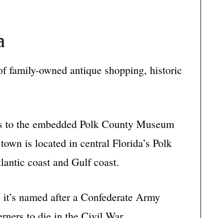
a
of family-owned antique shopping, historic
eums to the embedded Polk County Museum
town is located in central Florida’s Polk
lantic coast and Gulf coast.
 it’s named after a Confederate Army
erners to die in the Civil War.