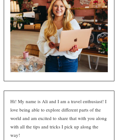
Hi! My name is Ali and I am a travel enthusiast! I
love being able to explore different parts of the
world and am excited to share that with you along
with all the tips and tricks I pick up along the
way!