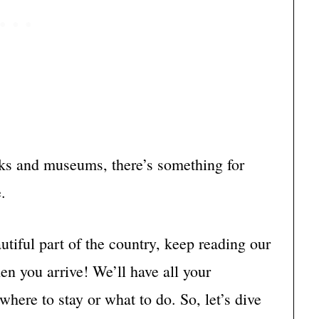
rks and museums, there’s something for
.
eautiful part of the country, keep reading our
en you arrive! We’ll have all your
here to stay or what to do. So, let’s dive