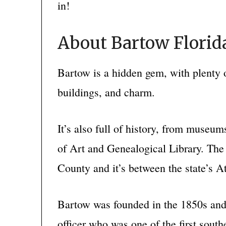
in!
About Bartow Florid
Bartow is a hidden gem, with plenty 
buildings, and charm.
It’s also full of history, from mus
of Art and Genealogical Library. The 
County and it’s between the state’s At
Bartow was founded in the 1850s and
officer who was one of the first south