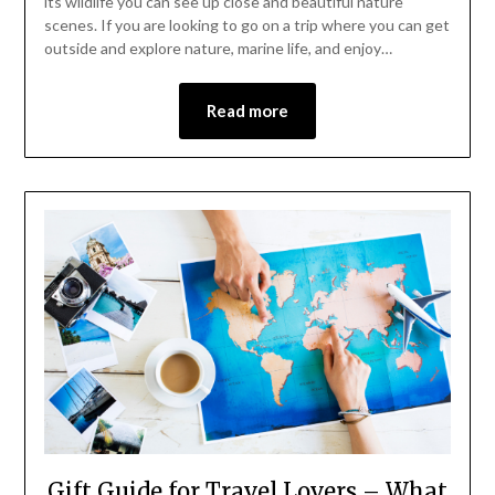
its wildlife you can see up close and beautiful nature
scenes. If you are looking to go on a trip where you can get
outside and explore nature, marine life, and enjoy…
Read more
Gift Guide for Travel Lovers – What