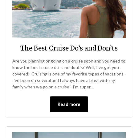
The Best Cruise Do’s and Don’ts
Are you planning or going on a cruise soon and you need to
know the best cruise do’s and dont’s? Well, I’ve got you
covered! Cruising is one of my favorite types of vacations.
I’ve been on several and I always have a blast with my
family when we go on a cruise! I’m super…
Read more