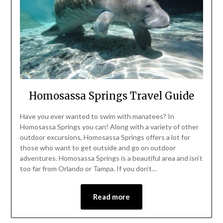
Homosassa Springs Travel Guide
Have you ever wanted to swim with manatees? In
Homosassa Springs you can! Along with a variety of other
outdoor excursions, Homosassa Springs offers a lot for
those who want to get outside and go on outdoor
adventures. Homosassa Springs is a beautiful area and isn’t
too far from Orlando or Tampa. If you don’t…
Read more