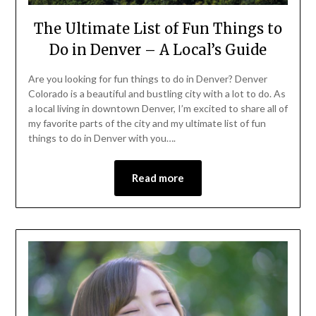
The Ultimate List of Fun Things to
Do in Denver – A Local’s Guide
Are you looking for fun things to do in Denver? Denver
Colorado is a beautiful and bustling city with a lot to do. As
a local living in downtown Denver, I’m excited to share all of
my favorite parts of the city and my ultimate list of fun
things to do in Denver with you….
Read more