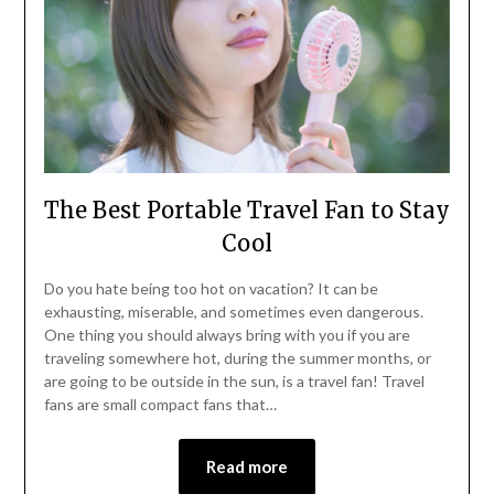
The Best Portable Travel Fan to Stay
Cool
Do you hate being too hot on vacation? It can be
exhausting, miserable, and sometimes even dangerous.
One thing you should always bring with you if you are
traveling somewhere hot, during the summer months, or
are going to be outside in the sun, is a travel fan! Travel
fans are small compact fans that…
Read more