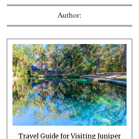
Author:
Travel Guide for Visiting Juniper