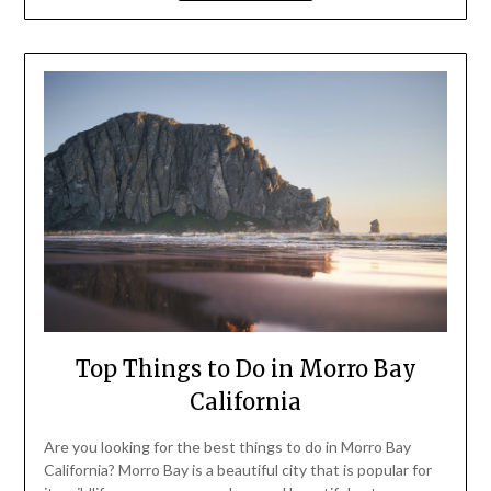
Top Things to Do in Morro Bay
California
Are you looking for the best things to do in Morro Bay
California? Morro Bay is a beautiful city that is popular for