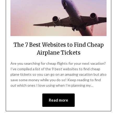
The 7 Best Websites to Find Cheap
Airplane Tickets
Are you searching for cheap flights for your next vacation?
I’ve compiled a list of the 9 best websites to find cheap
plane tickets so you can go on an amazing vacation but also
save some money while you do so! Keep reading to find
out which ones I love using when I’m planning my…
Read more