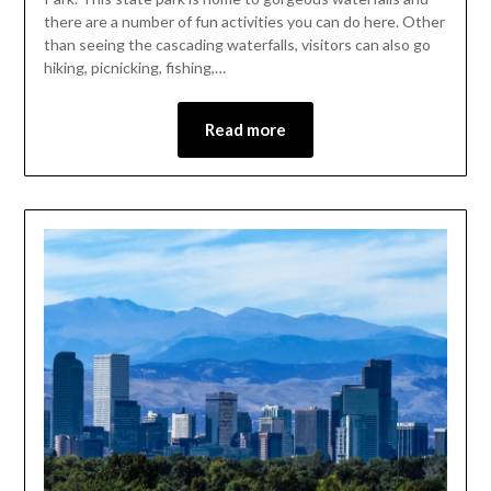
there are a number of fun activities you can do here. Other
than seeing the cascading waterfalls, visitors can also go
hiking, picnicking, fishing,…
Read more