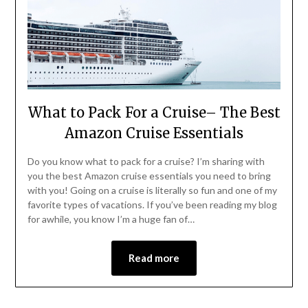
What to Pack For a Cruise– The Best
Amazon Cruise Essentials
Do you know what to pack for a cruise? I’m sharing with
you the best Amazon cruise essentials you need to bring
with you! Going on a cruise is literally so fun and one of my
favorite types of vacations. If you’ve been reading my blog
for awhile, you know I’m a huge fan of…
Read more