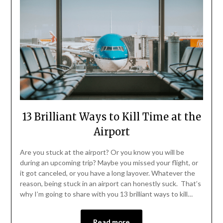
13 Brilliant Ways to Kill Time at the
Airport
Are you stuck at the airport? Or you know you will be
during an upcoming trip? Maybe you missed your flight, or
it got canceled, or you have a long layover. Whatever the
reason, being stuck in an airport can honestly suck. That’s
why I’m going to share with you 13 brilliant ways to kill…
Read more