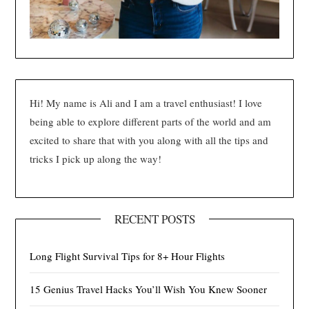
Hi! My name is Ali and I am a travel enthusiast! I love
being able to explore different parts of the world and am
excited to share that with you along with all the tips and
tricks I pick up along the way!
RECENT POSTS
Long Flight Survival Tips for 8+ Hour Flights
15 Genius Travel Hacks You’ll Wish You Knew Sooner