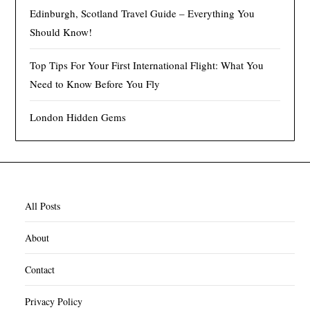
Edinburgh, Scotland Travel Guide – Everything You
Should Know!
Top Tips For Your First International Flight: What You
Need to Know Before You Fly
London Hidden Gems
All Posts
About
Contact
Privacy Policy