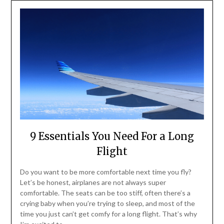
9 Essentials You Need For a Long
Flight
Do you want to be more comfortable next time you fly?
Let’s be honest, airplanes are not always super
comfortable. The seats can be too stiff, often there’s a
crying baby when you’re trying to sleep, and most of the
time you just can’t get comfy for a long flight. That’s why