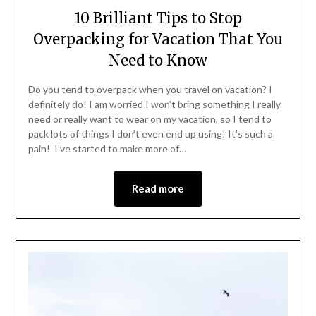
10 Brilliant Tips to Stop
Overpacking for Vacation That You
Need to Know
Do you tend to overpack when you travel on vacation? I
definitely do! I am worried I won’t bring something I really
need or really want to wear on my vacation, so I tend to
pack lots of things I don’t even end up using! It’s such a
pain! I’ve started to make more of…
Read more