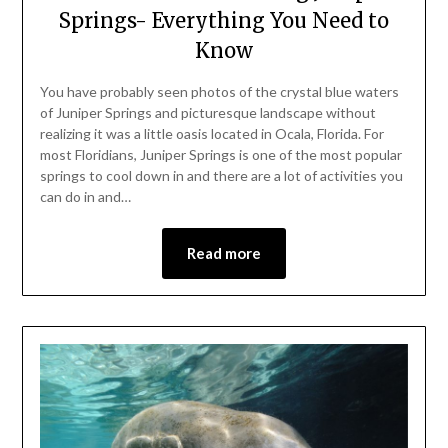
Springs- Everything You Need to
Know
You have probably seen photos of the crystal blue waters
of Juniper Springs and picturesque landscape without
realizing it was a little oasis located in Ocala, Florida. For
most Floridians, Juniper Springs is one of the most popular
springs to cool down in and there are a lot of activities you
can do in and…
Read more