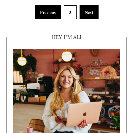
Previous
3
Next
HEY, I’M ALI