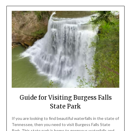
Guide for Visiting Burgess Falls
State Park
If you are looking to find beautiful waterfalls in the state of
Tennessee, then you need to visit Burgess Falls State
Park. This state park is home to gorgeous waterfalls and