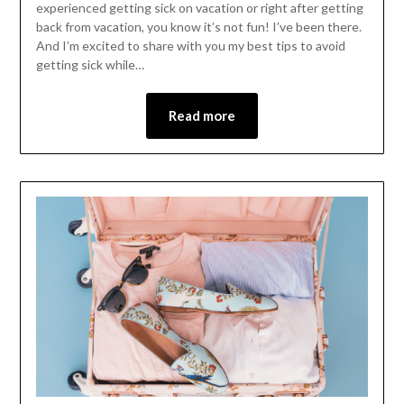
experienced getting sick on vacation or right after getting
back from vacation, you know it’s not fun! I’ve been there.
And I’m excited to share with you my best tips to avoid
getting sick while…
Read more