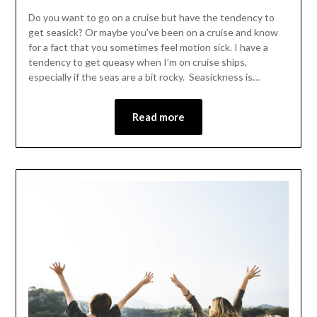
Do you want to go on a cruise but have the tendency to
get seasick? Or maybe you’ve been on a cruise and know
for a fact that you sometimes feel motion sick. I have a
tendency to get queasy when I’m on cruise ships,
especially if the seas are a bit rocky. Seasickness is…
Read more