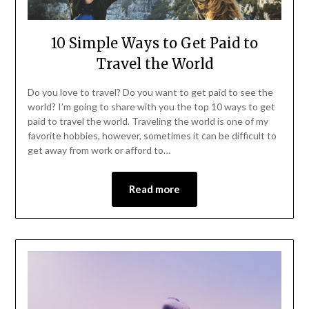
10 Simple Ways to Get Paid to
Travel the World
Do you love to travel? Do you want to get paid to see the
world? I’m going to share with you the top 10 ways to get
paid to travel the world. Traveling the world is one of my
favorite hobbies, however, sometimes it can be difficult to
get away from work or afford to…
Read more