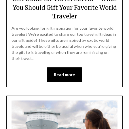
You Should Gift Your Favorite World
Traveler
Are you looking for gift inspiration for your favorite world
traveler? We’re excited to share our top travel gift ideas in
our gift guide! These gifts are inspired by exotic world
travels and will be either be useful when who you’re giving
the gift to is traveling or when they are reminiscing on
their travel…
Read more