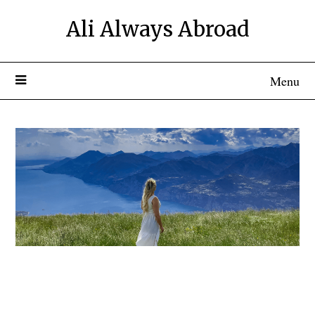
Ali Always Abroad
Menu