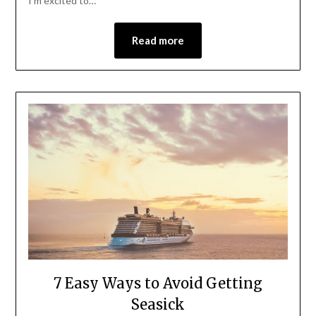
I’m excited to…
Read more
7 Easy Ways to Avoid Getting
Seasick