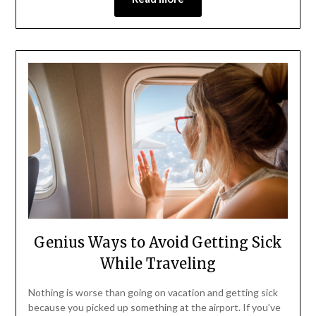
Genius Ways to Avoid Getting Sick
While Traveling
Nothing is worse than going on vacation and getting sick
because you picked up something at the airport. If you’ve