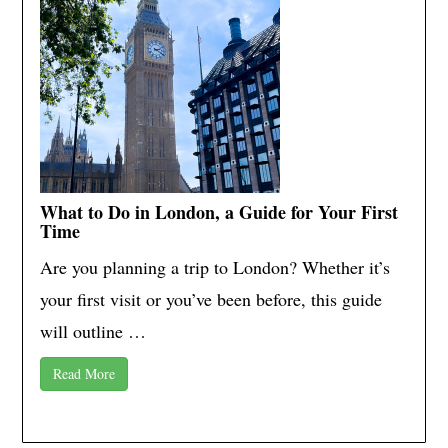
What to Do in London, a Guide for Your First
Time
Are you planning a trip to London? Whether it’s
your first visit or you’ve been before, this guide
will outline …
Read More