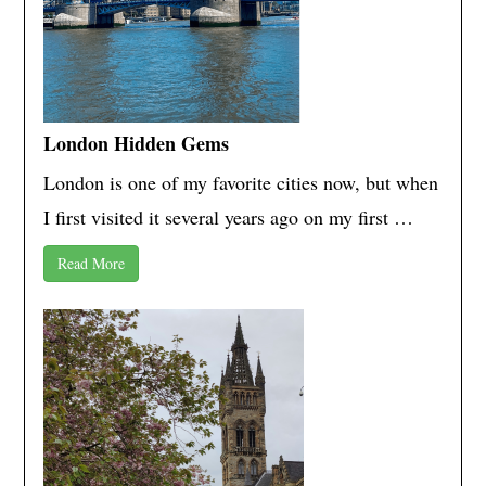
London Hidden Gems
London is one of my favorite cities now, but when
I first visited it several years ago on my first …
Read More