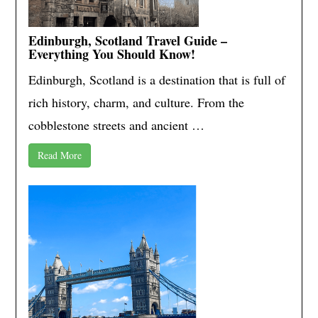
Edinburgh, Scotland Travel Guide –
Everything You Should Know!
Edinburgh, Scotland is a destination that is full of
rich history, charm, and culture. From the
cobblestone streets and ancient …
Read More