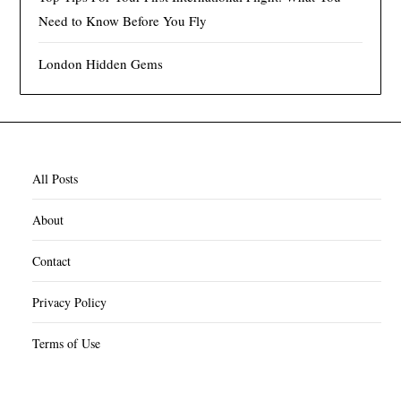
Need to Know Before You Fly
London Hidden Gems
All Posts
About
Contact
Privacy Policy
Terms of Use