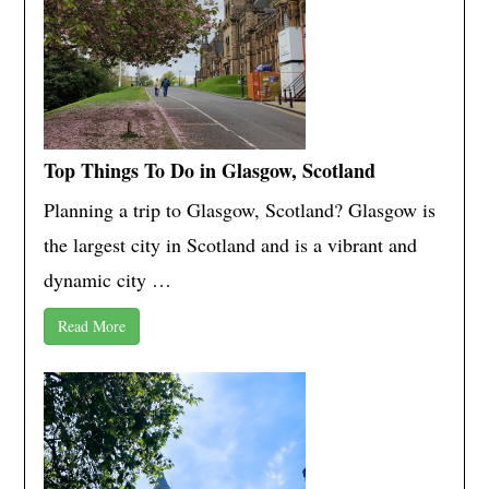
Top Things To Do in Glasgow, Scotland
Planning a trip to Glasgow, Scotland? Glasgow is
the largest city in Scotland and is a vibrant and
dynamic city …
Read More