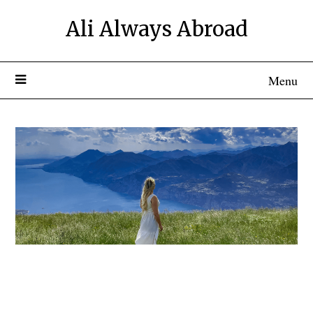
Ali Always Abroad
Menu