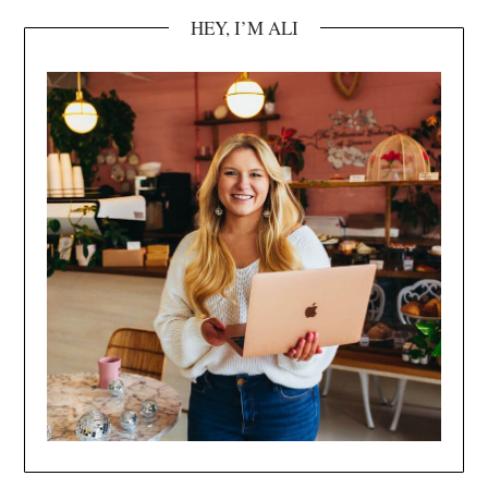
HEY, I’M ALI