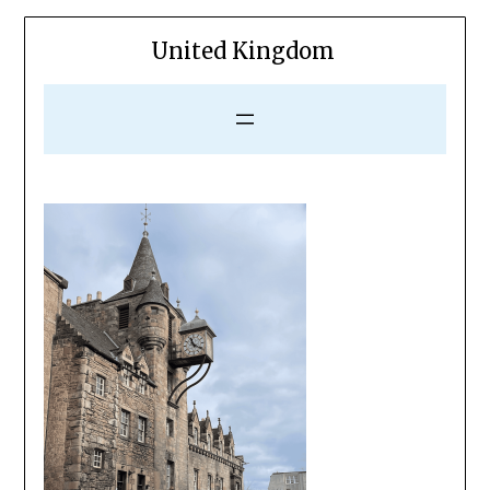
United Kingdom