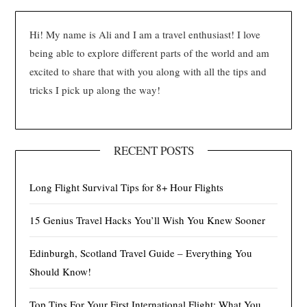
Hi! My name is Ali and I am a travel enthusiast! I love
being able to explore different parts of the world and am
excited to share that with you along with all the tips and
tricks I pick up along the way!
RECENT POSTS
Long Flight Survival Tips for 8+ Hour Flights
15 Genius Travel Hacks You’ll Wish You Knew Sooner
Edinburgh, Scotland Travel Guide – Everything You
Should Know!
Top Tips For Your First International Flight: What You