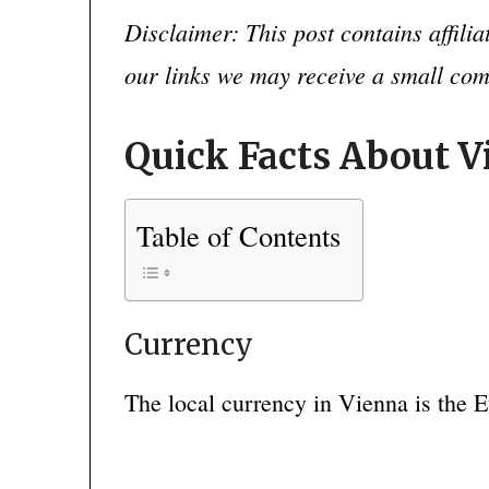
Disclaimer: This post contains affili
our links we may receive a small co
Quick Facts About 
Table of Contents
Currency
The local currency in Vienna is the E