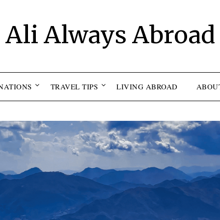
Ali Always Abroad
NATIONS
TRAVEL TIPS
LIVING ABROAD
ABOU