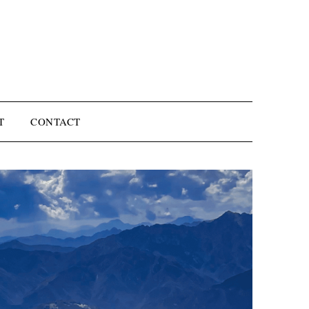
T
CONTACT