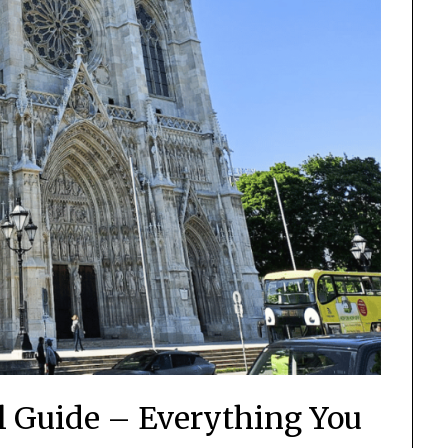
el Guide – Everything You