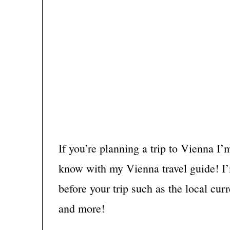
If you’re planning a trip to Vienna I’
know with my Vienna travel guide! I
before your trip such as the local cur
and more!