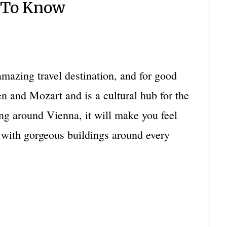
 To Know
mazing travel destination, and for good
n and Mozart and is a cultural hub for the
ng around Vienna, it will make you feel
e with gorgeous buildings around every