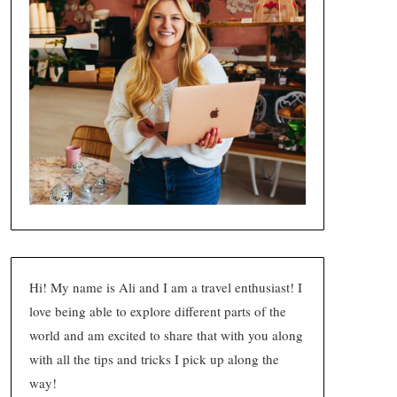
Hi! My name is Ali and I am a travel enthusiast! I
love being able to explore different parts of the
world and am excited to share that with you along
with all the tips and tricks I pick up along the
way!