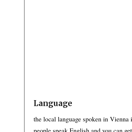
Language
the local language spoken in Vienna 
people speak English and you can ge