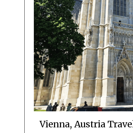
Vienna, Austria Trav