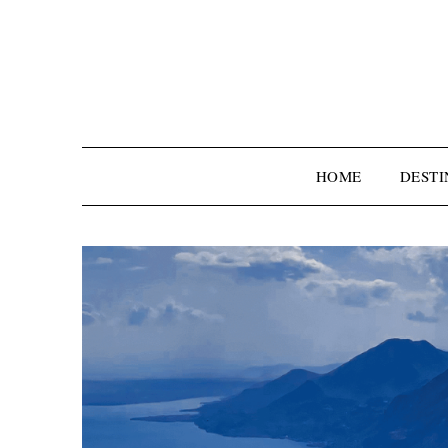
HOME
DESTI