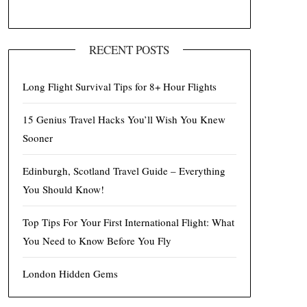
RECENT POSTS
Long Flight Survival Tips for 8+ Hour Flights
15 Genius Travel Hacks You’ll Wish You Knew
Sooner
Edinburgh, Scotland Travel Guide – Everything
You Should Know!
Top Tips For Your First International Flight: What
You Need to Know Before You Fly
London Hidden Gems