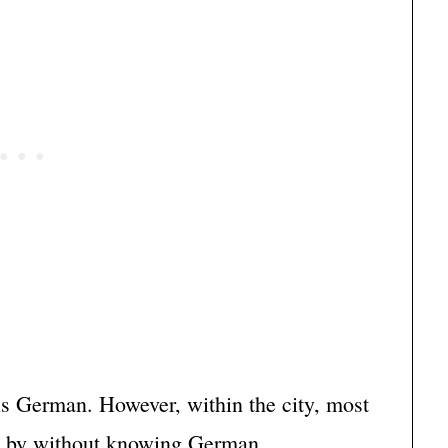
is German. However, within the city, most
t by without knowing German.