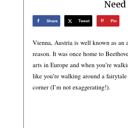
Need
Share
Tweet
Pin
Vienna, Austria is well known as an a
reason. It was once home to Beethove
arts in Europe and when you’re walki
like you’re walking around a fairytal
corner (I’m not exaggerating!).