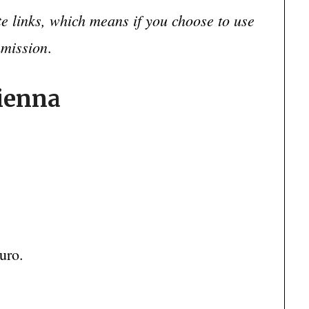
ate links, which means if you choose to use
mmission
.
Vienna
uro.