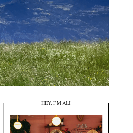
HEY, I’M ALI