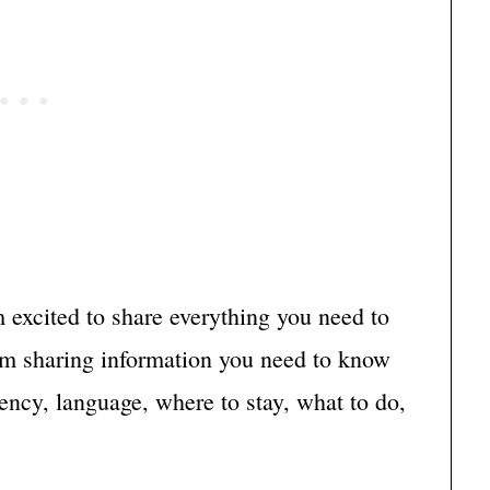
m excited to share everything you need to
’m sharing information you need to know
rency, language, where to stay, what to do,