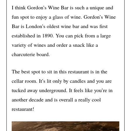
I think Gordon’s Wine Bar is such a unique and
fun spot to enjoy a glass of wine. Gordon’s Wine
Bar is London’s oldest wine bar and was first
established in 1890. You can pick from a large
variety of wines and order a snack like a
charcuterie board.
The best spot to sit in this restaurant is in the
cellar room. It’s lit only by candles and you are
tucked away underground. It feels like you’re in
another decade and is overall a really cool
restaurant!