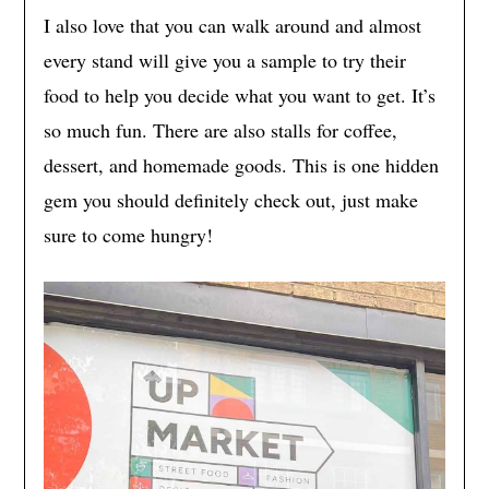
I also love that you can walk around and almost
every stand will give you a sample to try their
food to help you decide what you want to get. It’s
so much fun. There are also stalls for coffee,
dessert, and homemade goods. This is one hidden
gem you should definitely check out, just make
sure to come hungry!