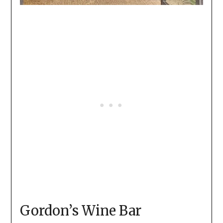
Gordon’s Wine Bar