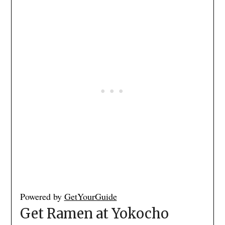
Powered by
GetYourGuide
Get Ramen at Yokocho