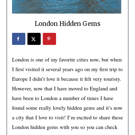
London Hidden Gems
London is one of my favorite cities now, but when
I first visited it several years ago on my first trip to
Europe I didn’t love it because it felt very touristy.
However, now that I have moved to England and
have been to London a number of times I have
found some really lovely hidden gems and it’s now
a city that I love to visit! I’m excited to share these
London hidden gems with you so you can check