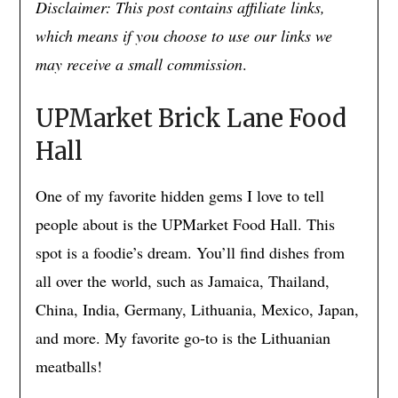
Disclaimer: This post contains affiliate links,
which means if you choose to use our links we
may receive a small commission
.
UPMarket Brick Lane Food
Hall
One of my favorite hidden gems I love to tell
people about is the UPMarket Food Hall. This
spot is a foodie’s dream. You’ll find dishes from
all over the world, such as Jamaica, Thailand,
China, India, Germany, Lithuania, Mexico, Japan,
and more. My favorite go-to is the Lithuanian
meatballs!