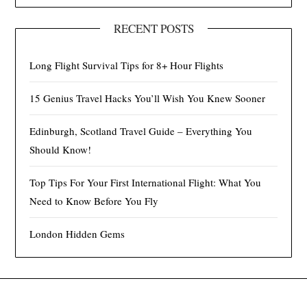
RECENT POSTS
Long Flight Survival Tips for 8+ Hour Flights
15 Genius Travel Hacks You’ll Wish You Knew Sooner
Edinburgh, Scotland Travel Guide – Everything You
Should Know!
Top Tips For Your First International Flight: What You
Need to Know Before You Fly
London Hidden Gems