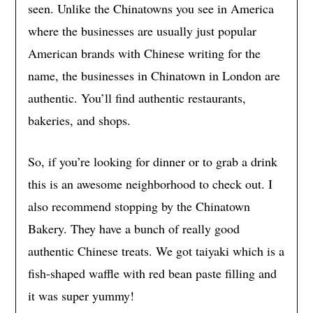
seen. Unlike the Chinatowns you see in America
where the businesses are usually just popular
American brands with Chinese writing for the
name, the businesses in Chinatown in London are
authentic. You’ll find authentic restaurants,
bakeries, and shops.
So, if you’re looking for dinner or to grab a drink
this is an awesome neighborhood to check out. I
also recommend stopping by the Chinatown
Bakery. They have a bunch of really good
authentic Chinese treats. We got taiyaki which is a
fish-shaped waffle with red bean paste filling and
it was super yummy!