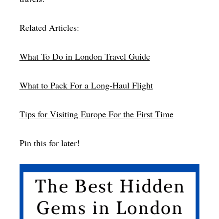
Related Articles:
What To Do in London Travel Guide
What to Pack For a Long-Haul Flight
Tips for Visiting Europe For the First Time
Pin this for later!