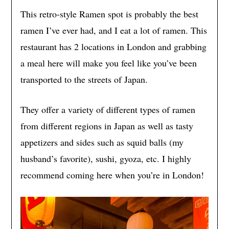
This retro-style Ramen spot is probably the best
ramen I’ve ever had, and I eat a lot of ramen. This
restaurant has 2 locations in London and grabbing
a meal here will make you feel like you’ve been
transported to the streets of Japan.
They offer a variety of different types of ramen
from different regions in Japan as well as tasty
appetizers and sides such as squid balls (my
husband’s favorite), sushi, gyoza, etc. I highly
recommend coming here when you’re in London!