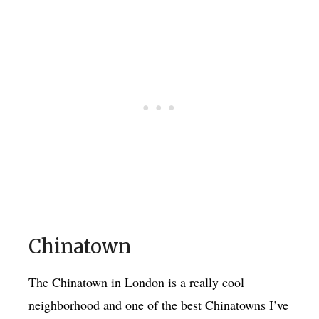
Chinatown
The Chinatown in London is a really cool
neighborhood and one of the best Chinatowns I’ve