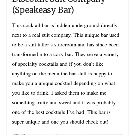
(Speakeasy Bar)
This cocktail bar is hidden underground directly
next to a real suit company. This unique bar used
to be a suit tailor’s storeroom and has since been
transformed into a cozy bar. They serve a variety
of specialty cocktails and if you don’t like
anything on the menu the bar staff is happy to
make you a unique cocktail depending on what
you like to drink. I asked them to make me
something fruity and sweet and it was probably
one of the best cocktails I’ve had! This bar is
super unique and one you should check out!