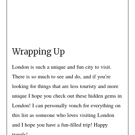
Wrapping Up
London is such a unique and fun city to visit.
There is so much to see and do, and if you’re
looking for things that are less touristy and more
unique I hope you check out these hidden gems in
London! I can personally vouch for everything on
this list as someone who loves visiting London
and I hope you have a fun-filled trip! Happy
travels!