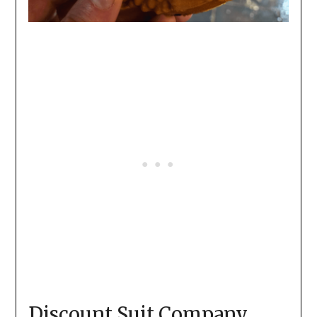
Discount Suit Company