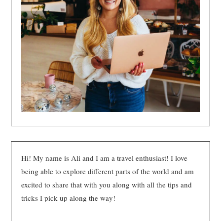
Hi! My name is Ali and I am a travel enthusiast! I love
being able to explore different parts of the world and am
excited to share that with you along with all the tips and
tricks I pick up along the way!