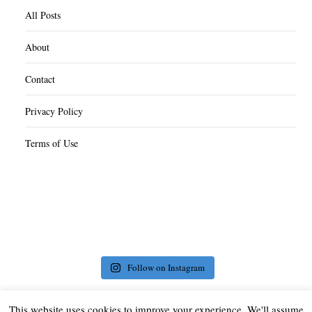
All Posts
About
Contact
Privacy Policy
Terms of Use
Follow on Instagram
This website uses cookies to improve your experience. We'll assume