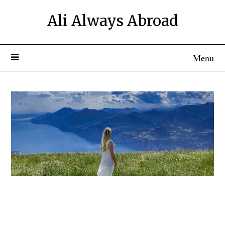
Ali Always Abroad
Menu