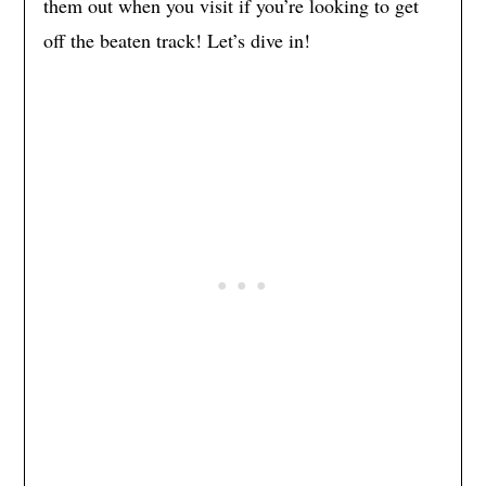
them out when you visit if you’re looking to get
off the beaten track! Let’s dive in!