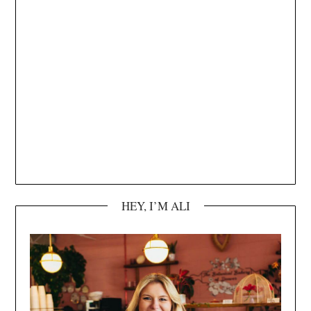
HEY, I’M ALI