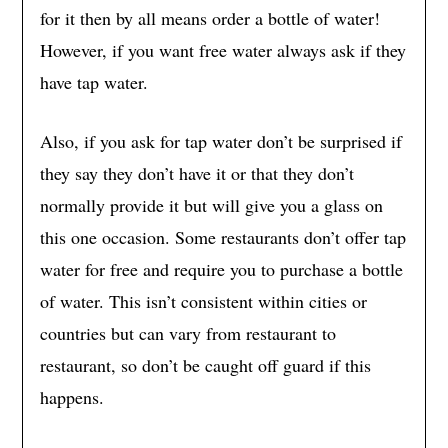
for it then by all means order a bottle of water!
However, if you want free water always ask if they
have tap water.
Also, if you ask for tap water don’t be surprised if
they say they don’t have it or that they don’t
normally provide it but will give you a glass on
this one occasion. Some restaurants don’t offer tap
water for free and require you to purchase a bottle
of water. This isn’t consistent within cities or
countries but can vary from restaurant to
restaurant, so don’t be caught off guard if this
happens.