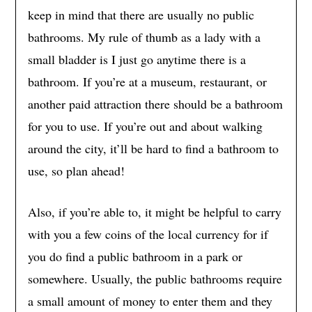
keep in mind that there are usually no public
bathrooms. My rule of thumb as a lady with a
small bladder is I just go anytime there is a
bathroom. If you’re at a museum, restaurant, or
another paid attraction there should be a bathroom
for you to use. If you’re out and about walking
around the city, it’ll be hard to find a bathroom to
use, so plan ahead!
Also, if you’re able to, it might be helpful to carry
with you a few coins of the local currency for if
you do find a public bathroom in a park or
somewhere. Usually, the public bathrooms require
a small amount of money to enter them and they