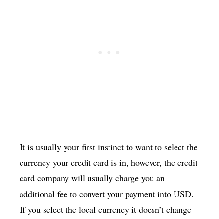
It is usually your first instinct to want to select the
currency your credit card is in, however, the credit
card company will usually charge you an
additional fee to convert your payment into USD.
If you select the local currency it doesn’t change