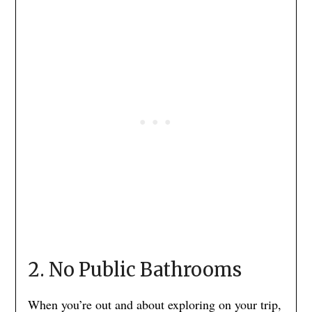
2. No Public Bathrooms
When you’re out and about exploring on your trip,