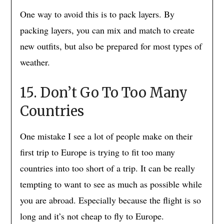
One way to avoid this is to pack layers. By
packing layers, you can mix and match to create
new outfits, but also be prepared for most types of
weather.
15. Don’t Go To Too Many
Countries
One mistake I see a lot of people make on their
first trip to Europe is trying to fit too many
countries into too short of a trip. It can be really
tempting to want to see as much as possible while
you are abroad. Especially because the flight is so
long and it’s not cheap to fly to Europe.