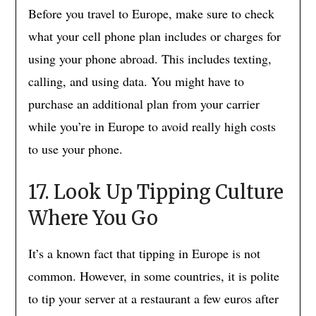
Before you travel to Europe, make sure to check
what your cell phone plan includes or charges for
using your phone abroad. This includes texting,
calling, and using data. You might have to
purchase an additional plan from your carrier
while you’re in Europe to avoid really high costs
to use your phone.
17. Look Up Tipping Culture
Where You Go
It’s a known fact that tipping in Europe is not
common. However, in some countries, it is polite
to tip your server at a restaurant a few euros after