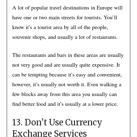
A lot of popular travel destinations in Europe will
have one or two main streets for tourists. You’ll
know it’s a tourist area by all of the people,
souvenir shops, and usually a lot of restaurants.
The restaurants and bars in these areas are usually
not very good and are usually quite expensive. It
can be tempting because it’s easy and convenient,
however, it’s usually not worth it. Even walking a
few blocks away from this area you usually can
find better food and it’s usually at a lower price.
13. Don’t Use Currency
Exchange Services