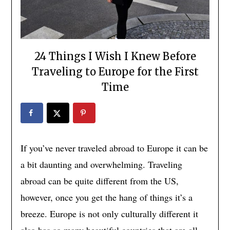
24 Things I Wish I Knew Before
Traveling to Europe for the First
Time
If you’ve never traveled abroad to Europe it can be
a bit daunting and overwhelming. Traveling
abroad can be quite different from the US,
however, once you get the hang of things it’s a
breeze. Europe is not only culturally different it
also has so many beautiful countries that are all