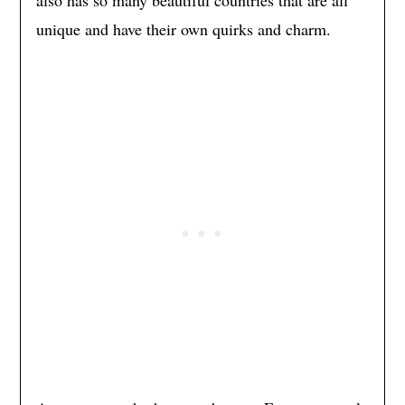
unique and have their own quirks and charm.