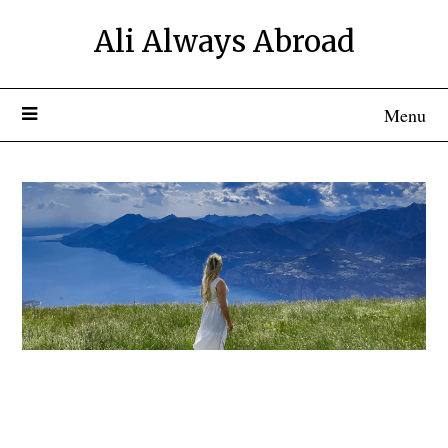
Ali Always Abroad
Menu