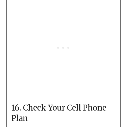
16. Check Your Cell Phone
Plan