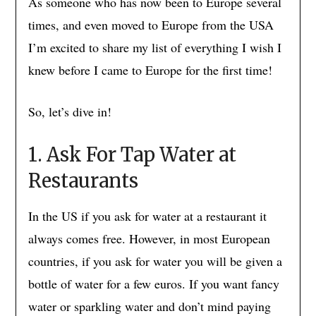
As someone who has now been to Europe several
times, and even moved to Europe from the USA
I’m excited to share my list of everything I wish I
knew before I came to Europe for the first time!
So, let’s dive in!
1. Ask For Tap Water at
Restaurants
In the US if you ask for water at a restaurant it
always comes free. However, in most European
countries, if you ask for water you will be given a
bottle of water for a few euros. If you want fancy
water or sparkling water and don’t mind paying