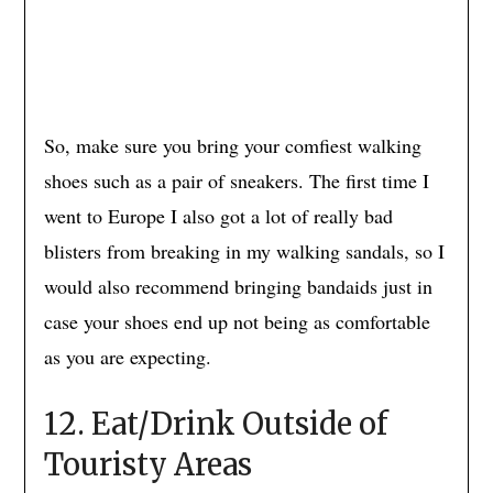
So, make sure you bring your comfiest walking
shoes such as a pair of sneakers. The first time I
went to Europe I also got a lot of really bad
blisters from breaking in my walking sandals, so I
would also recommend bringing bandaids just in
case your shoes end up not being as comfortable
as you are expecting.
12. Eat/Drink Outside of
Touristy Areas