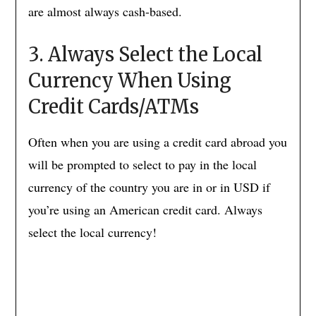
are almost always cash-based.
3. Always Select the Local
Currency When Using
Credit Cards/ATMs
Often when you are using a credit card abroad you
will be prompted to select to pay in the local
currency of the country you are in or in USD if
you’re using an American credit card. Always
select the local currency!