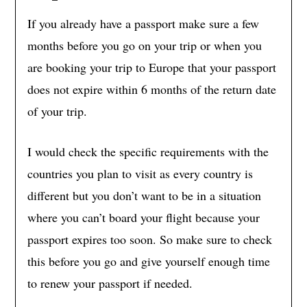
If you already have a passport make sure a few
months before you go on your trip or when you
are booking your trip to Europe that your passport
does not expire within 6 months of the return date
of your trip.
I would check the specific requirements with the
countries you plan to visit as every country is
different but you don’t want to be in a situation
where you can’t board your flight because your
passport expires too soon. So make sure to check
this before you go and give yourself enough time
to renew your passport if needed.