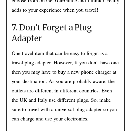
choose from on GetYourGuide and I think it really
adds to your experience when you travel!
7. Don’t Forget a Plug
Adapter
One travel item that can be easy to forget is a
travel plug adapter. However, if you don’t have one
then you may have to buy a new phone charger at
your destination. As you are probably aware, the
outlets are different in different countries. Even
the UK and Italy use different plugs. So, make
sure to travel with a universal plug adapter so you
can charge and use your electronics.