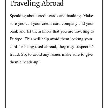
Traveling Abroad
Speaking about credit cards and banking. Make
sure you call your credit card company and your
bank and let them know that you are traveling to
Europe. This will help avoid them locking your
card for being used abroad, they may suspect it’s
fraud. So, to avoid any issues make sure to give
them a heads-up!