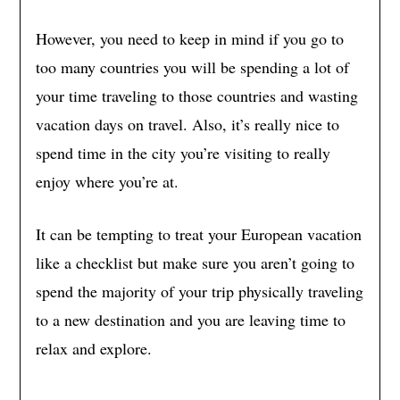
However, you need to keep in mind if you go to
too many countries you will be spending a lot of
your time traveling to those countries and wasting
vacation days on travel. Also, it’s really nice to
spend time in the city you’re visiting to really
enjoy where you’re at.
It can be tempting to treat your European vacation
like a checklist but make sure you aren’t going to
spend the majority of your trip physically traveling
to a new destination and you are leaving time to
relax and explore.