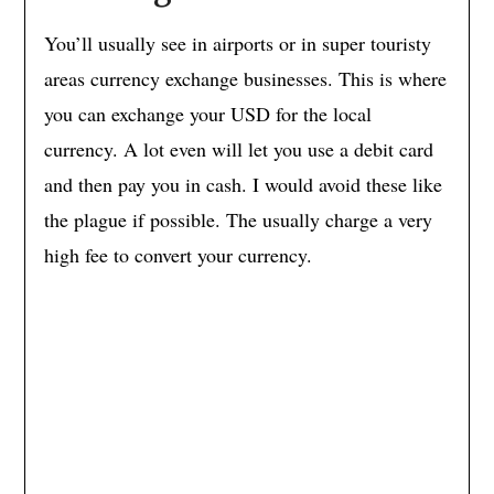
You’ll usually see in airports or in super touristy
areas currency exchange businesses. This is where
you can exchange your USD for the local
currency. A lot even will let you use a debit card
and then pay you in cash. I would avoid these like
the plague if possible. The usually charge a very
high fee to convert your currency.