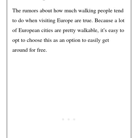
The rumors about how much walking people tend
to do when visiting Europe are true. Because a lot
of European cities are pretty walkable, it’s easy to
opt to choose this as an option to easily get
around for free.