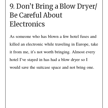
9. Don’t Bring a Blow Dryer/
Be Careful About
Electronics
As someone who has blown a few hotel fuses and
killed an electronic while traveling in Europe, take
it from me, it’s not worth bringing. Almost every
hotel I’ve stayed in has had a blow dryer so I
would save the suitcase space and not bring one.