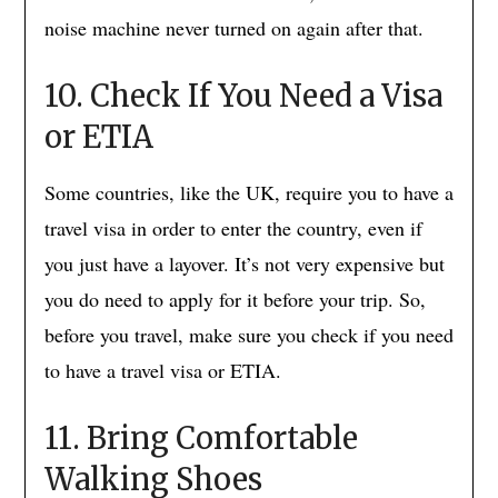
noise machine never turned on again after that.
10. Check If You Need a Visa
or ETIA
Some countries, like the UK, require you to have a
travel visa in order to enter the country, even if
you just have a layover. It’s not very expensive but
you do need to apply for it before your trip. So,
before you travel, make sure you check if you need
to have a travel visa or ETIA.
11. Bring Comfortable
Walking Shoes