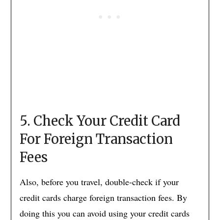
5. Check Your Credit Card
For Foreign Transaction
Fees
Also, before you travel, double-check if your
credit cards charge foreign transaction fees. By
doing this you can avoid using your credit cards