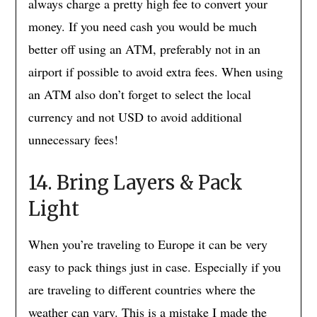
always charge a pretty high fee to convert your
money. If you need cash you would be much
better off using an ATM, preferably not in an
airport if possible to avoid extra fees. When using
an ATM also don’t forget to select the local
currency and not USD to avoid additional
unnecessary fees!
14. Bring Layers & Pack
Light
When you’re traveling to Europe it can be very
easy to pack things just in case. Especially if you
are traveling to different countries where the
weather can vary. This is a mistake I made the