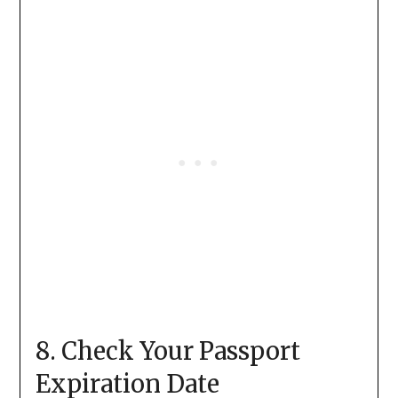
8. Check Your Passport
Expiration Date