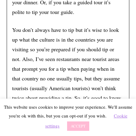
your dinner. Or, if you take a guided tour it’s
polite to tip your tour guide.
You don’t always have to tip but it’s wise to look
up what the culture is in the countries you are
visiting so you’re prepared if you should tip or
not. Also, I’ve seen restaurants near tourist areas
that prompt you for a tip when paying when in
that country no one usually tips, but they assume
tourists (usually American tourists) won’t think
twice about providing a tip. So, it’s good to know
if it’s rude to decline the tip or if you should pay a
This website uses cookies to improve your experience. We'll assume
you're ok with this, but you can opt-out if you wish.
Cookie
lower tip if prompted. Most places in Europe don’t
settings
expect 20% like in the US, however, it’s good to
ACCEPT