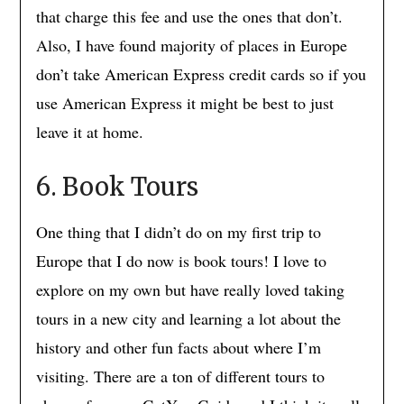
that charge this fee and use the ones that don’t.
Also, I have found majority of places in Europe
don’t take American Express credit cards so if you
use American Express it might be best to just
leave it at home.
6. Book Tours
One thing that I didn’t do on my first trip to
Europe that I do now is book tours! I love to
explore on my own but have really loved taking
tours in a new city and learning a lot about the
history and other fun facts about where I’m
visiting. There are a ton of different tours to