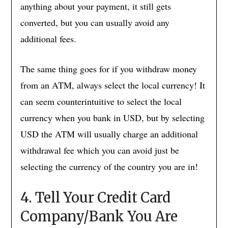
anything about your payment, it still gets
converted, but you can usually avoid any
additional fees.
The same thing goes for if you withdraw money
from an ATM, always select the local currency! It
can seem counterintuitive to select the local
currency when you bank in USD, but by selecting
USD the ATM will usually charge an additional
withdrawal fee which you can avoid just be
selecting the currency of the country you are in!
4. Tell Your Credit Card
Company/Bank You Are