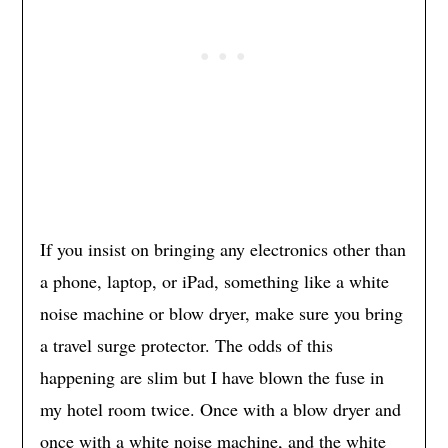
If you insist on bringing any electronics other than
a phone, laptop, or iPad, something like a white
noise machine or blow dryer, make sure you bring
a travel surge protector. The odds of this
happening are slim but I have blown the fuse in
my hotel room twice. Once with a blow dryer and
once with a white noise machine, and the white