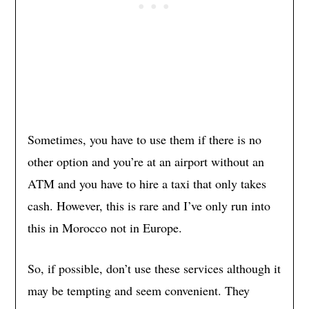
Sometimes, you have to use them if there is no
other option and you’re at an airport without an
ATM and you have to hire a taxi that only takes
cash. However, this is rare and I’ve only run into
this in Morocco not in Europe.
So, if possible, don’t use these services although it
may be tempting and seem convenient. They