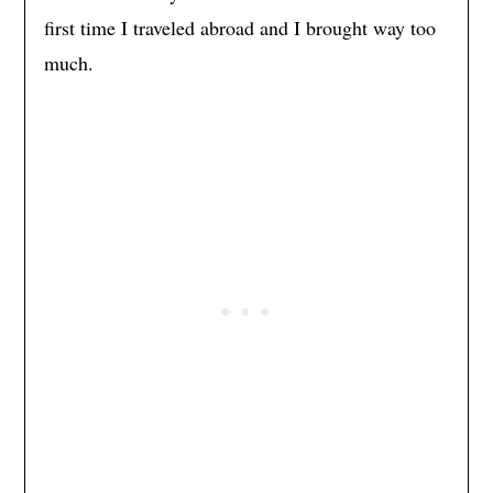
first time I traveled abroad and I brought way too
much.